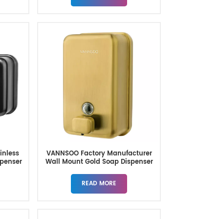
inless
VANNSOO Factory Manufacturer
spenser
Wall Mount Gold Soap Dispenser
READ MORE