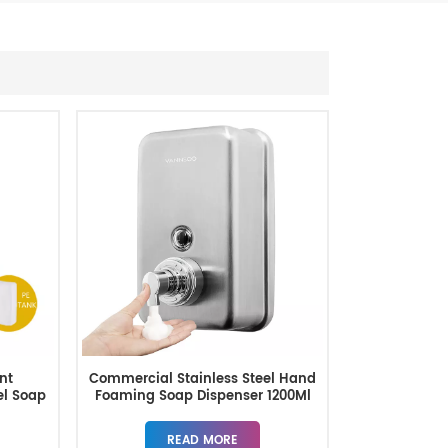
nt
Commercial Stainless Steel Hand
el Soap
Foaming Soap Dispenser 1200Ml
READ MORE