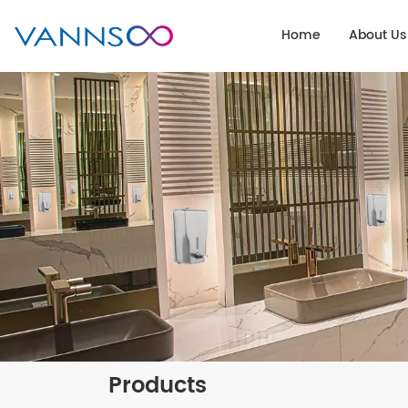
Home
About Us
Products