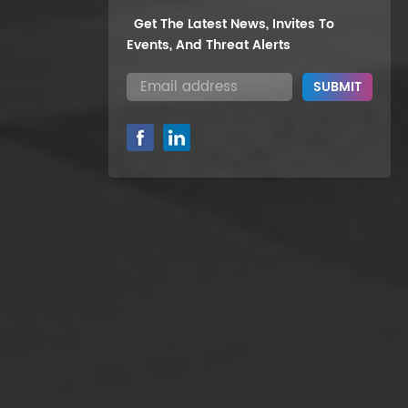
Get The Latest News, Invites To
Events, And Threat Alerts