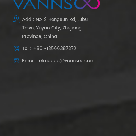
Add : No. 2 Hongsun Rd, Lubu
Town, Yuyao City, Zhejiang
Province, China
Tel : +86 -13566387372
Email : elmagao@vannsoo.com