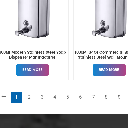
800Ml Modern Stainless Steel Soap
1000Ml 34Oz Commercial B
Dispenser Manufacturer
Stainless Steel Wall Mou
Dispenser
READ MORE
READ MORE
1
2
3
4
5
6
7
8
9