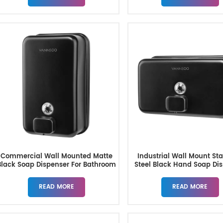
Commercial Wall Mounted Matte
Industrial Wall Mount Sta
Black Soap Dispenser For Bathroom
Steel Black Hand Soap Di
1200ML
READ MORE
READ MORE