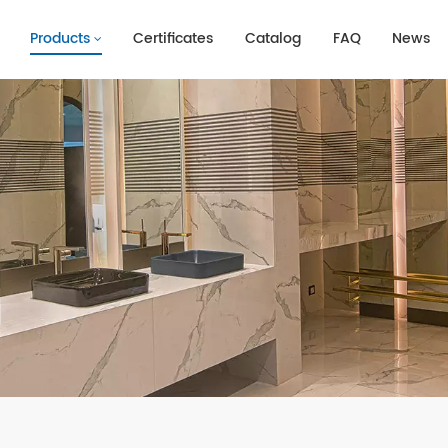
Products
Certificates
Catalog
FAQ
News