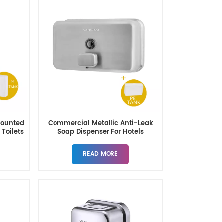
Mounted
Commercial Metallic Anti-Leak
 Toilets
Soap Dispenser For Hotels
Restaurant
READ MORE