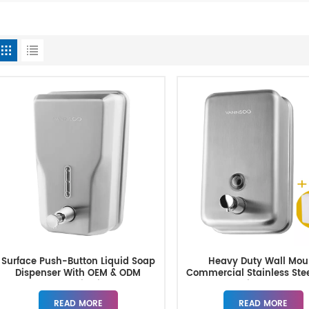
Surface Push-Button Liquid Soap
Heavy Duty Wall Mou
Dispenser With OEM & ODM
Commercial Stainless Ste
Customization
Dispenser
READ MORE
READ MORE