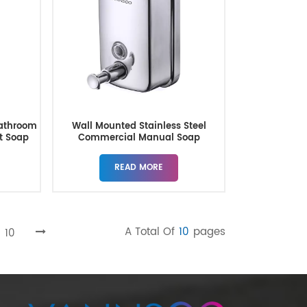
athroom
Wall Mounted Stainless Steel
nt Soap
Commercial Manual Soap
Dispenser
READ MORE
A Total Of
10
Pages
10