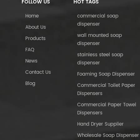
FOLLOW US
HOT TAGS
Home
commercial soap
dispenser
About Us
wall mounted soap
Products
dispenser
FAQ
stainless steel soap
News
dispenser
Contact Us
Foaming Soap Dispenser
Blog
Commercial Toilet Paper
Dispensers
Commercial Paper Towel
Dispensers
Hand Dryer Supplier
Wholesale Soap Dispenser