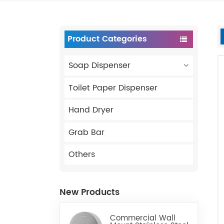
Product Categories
Soap Dispenser
Toilet Paper Dispenser
Hand Dryer
Grab Bar
Others
New Products
Commercial Wall