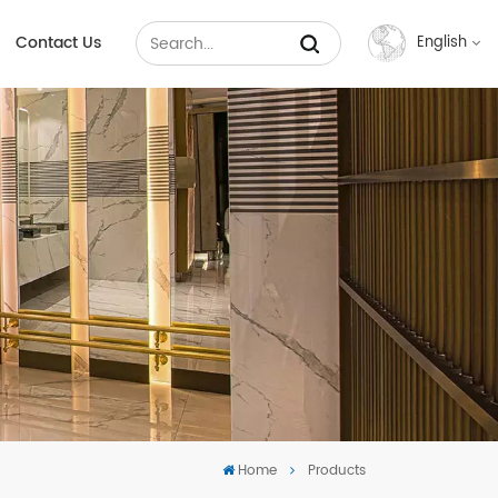
Contact Us
English
English
Français
Русский
Español
عربي
中文
Home
Products