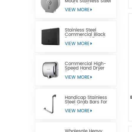
Mount Stainless Steel
Jumbo Toilet Paper
Dispenser
VIEW MORE
Stainless Steel
Commercial Black
Paper Hand Towel
Dispensers
VIEW MORE
Commercial High-
Speed Hand Dryer
For Restrooms
VIEW MORE
Handicap Stainless
Steel Grab Bars For
Disabled
VIEW MORE
Wholesale Heavy