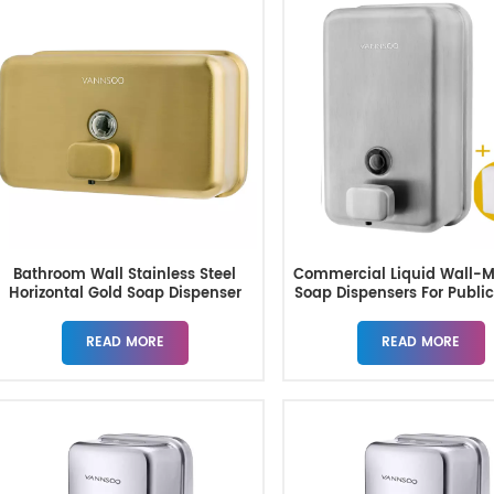
Bathroom Wall Stainless Steel
Commercial Liquid Wall-
Horizontal Gold Soap Dispenser
Soap Dispensers For Public
READ MORE
READ MORE