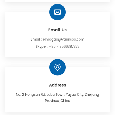
Email Us
Email :
elmagao@vannsoo.com
Skype :
+86 -13566387372
Address
No. 2 Hongsun Rd, Lubu Town, Yuyao City, Zhejiang
Province, China