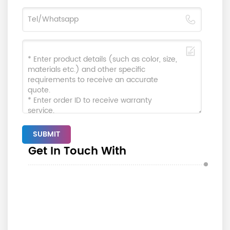
SUBMIT
Get In Touch With