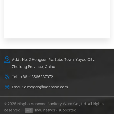
Add : No. 2 Hongsun Rd, Lubu Town, Yuyao City,
Zhejiang Province, China
Tel : +86 -13566387372
Email : elmagao@vannsoo.com
© 2026 Ningbo Vannsoo Sanitary Ware Co., Ltd. All Rights
Reserved .
IPv6 network supported