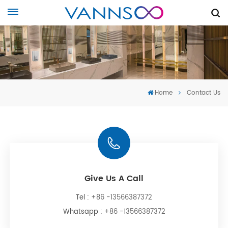
Home
Contact Us
Give Us A Call
Tel :
+86 -13566387372
Whatsapp :
+86 -13566387372