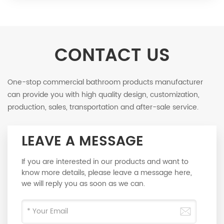
CONTACT US
One-stop commercial bathroom products manufacturer
can provide you with high quality design, customization,
production, sales, transportation and after-sale service.
LEAVE A MESSAGE
If you are interested in our products and want to
know more details, please leave a message here,
we will reply you as soon as we can.