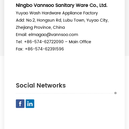
Ningbo Vannsoo Sanitary Ware Co., Ltd.
Yuyao Wash Hardware Appliance Factory
Add:
No.2, Hongsun Rd, Lubu Town, Yuyao City,
Zhejiang Province, China
Email: elmagao@vannsoo.com
Tel: +86-574-62722090 – Main Office
Fax: +86-574-62391596
Social Networks