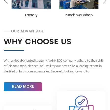
Asia, by the praise of customers. VANNSOO can
provide customers with OEM, ODM and any other
customization service. Welcome to contact us for any
Factory
Punch workshop
requirements! With a global-oriented strategy,
VANNSOO adheres to the spirit of "cleaner style,
cleaner life", will try our best to be a leading expert in
OUR ADVANTAGE
the filed of bathroom accessories. Sincerely looking
WHY CHOOSE US
forward to cooperating with you!
With a global-oriented strategy,
VANNSOO
company adhere to the spirit
of "
cleaner style, cleaner life
", will try our best to be a leading expert in
the filed of bathroom accessories. Sincerely looking forward to
cooperating with you!
READ MORE