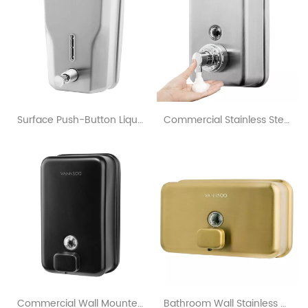
Surface Push-Button Liquid Soap Dispenser With OEM & ODM Customization
Commercial Stainless Steel Hand Foaming Soap Dispenser 1200Ml
Commercial Wall Mounted Matte Black Soap Dispenser For Bathroom
Bathroom Wall Stainless Steel Horizontal Gold Soap Dispenser