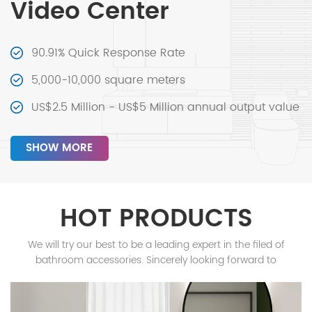
Video Center
90.91% Quick Response Rate
5,000-10,000 square meters
US$2.5 Million - US$5 Million annual output value
SHOW MORE
HOT PRODUCTS
We will try our best to be a leading expert in the filed of
bathroom accessories. Sincerely looking forward to
cooperating with you!