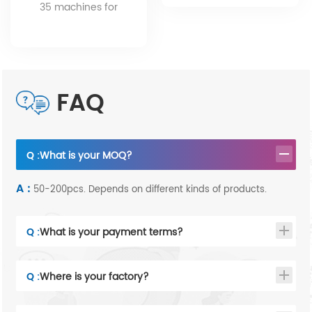
service.
35 machines for
different products.
FAQ
Q :
What is your MOQ?
A :
50-200pcs. Depends on different kinds of products.
Q :
What is your payment terms?
Q :
Where is your factory?