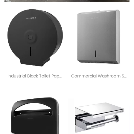
Industrial Black Toilet Paper Dispenser For Commercial Restrooms
Commercial Washroom Surface Mounted Stainless Steel Paper Towel Dispenser