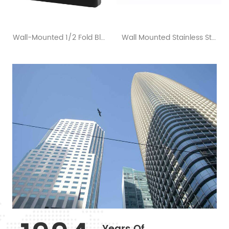
Wall-Mounted 1/2 Fold Black Toilet Seat Cover Dispensers
Wall Mounted Stainless Steel Roll Toilet Paper Dispenser