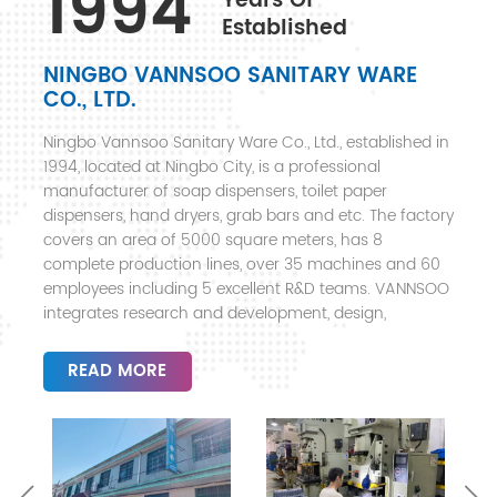
1994
Years Of
Established
NINGBO VANNSOO SANITARY WARE
CO., LTD.
Ningbo Vannsoo Sanitary Ware Co., Ltd., established in
1994, located at Ningbo City, is a professional
manufacturer of soap dispensers, toilet paper
dispensers, hand dryers, grab bars and etc. The factory
covers an area of 5000 square meters, has 8
complete production lines, over 35 machines and 60
employees including 5 excellent R&D teams. VANNSOO
integrates research and development, design,
manufacturing, sales and after-sales service, mainly
offering products to hotels, shopping malls, super
READ MORE
markets, office buildings, airports, hospitals, schools
and etc. Products with fashionable design, exquisite
workmanship and high quality, are exported to more
than 30 countries, including Europe, North America,
Australia, Middle East, South America, North and South