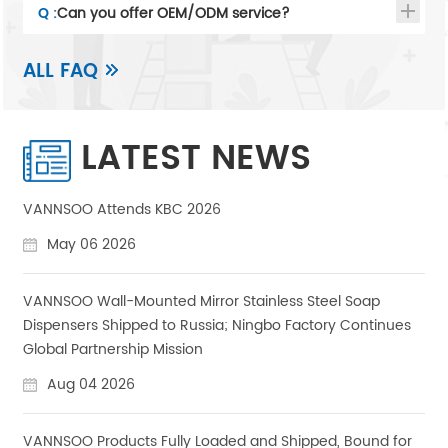
Q :
Can you offer OEM/ODM service?
ALL FAQ
LATEST NEWS
VANNSOO Attends KBC 2026
May 06 2026
VANNSOO Wall-Mounted Mirror Stainless Steel Soap
Dispensers Shipped to Russia; Ningbo Factory Continues
Global Partnership Mission
Aug 04 2026
VANNSOO Products Fully Loaded and Shipped, Bound for