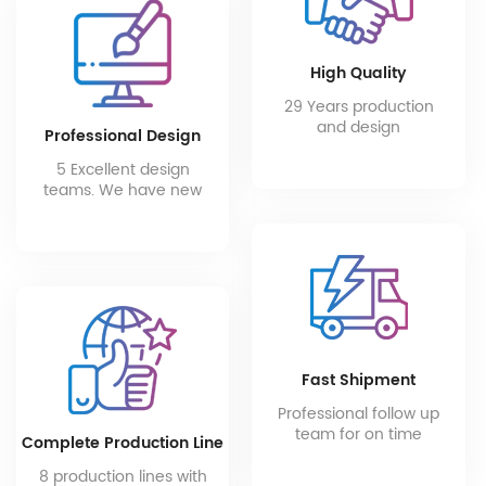
High Quality
29 Years production
and design
Professional Design
experience of high
end bathroom
5 Excellent design
products.
teams. We have new
products every month.
Fast Shipment
Professional follow up
team for on time
Complete Production Line
production progress
and after-sales
8 production lines with