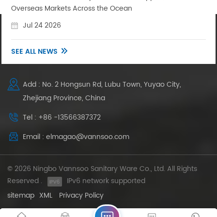
Overseas Markets Across the Ocean
Jul 24 2026
SEE ALL NEWS
Add : No. 2 Hongsun Rd, Lubu Town, Yuyao City,
Zhejiang Province, China
Tel : +86 -13566387372
Email : elmagao@vannsoo.com
© 2026 Ningbo Vannsoo Sanitary Ware Co., Ltd. All Rights
Reserved .
IPv6 network supported
sitemap
XML
Privacy Policy