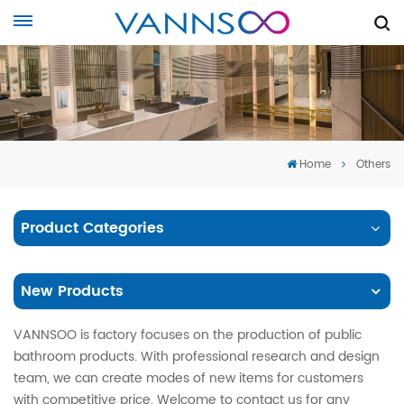
Home
Others
Product Categories
New Products
VANNSOO is factory focuses on the production of public
bathroom products. With professional research and design
team, we can create modes of new items for customers
with competitive price. Welcome to contact us for any