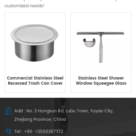
customized needs!
Commercial Stainless Steel
Stainless Steel Shower
Recessed Trash Can Cover
Window Squeegee Glass
Built-in Countertop Trash
Wiper
Bin Lid
Add : No. 2 Hongsun Rd, Lubu Town, Yuyao City,
Zhejiang Province, China
Tel : +86 -13566387372