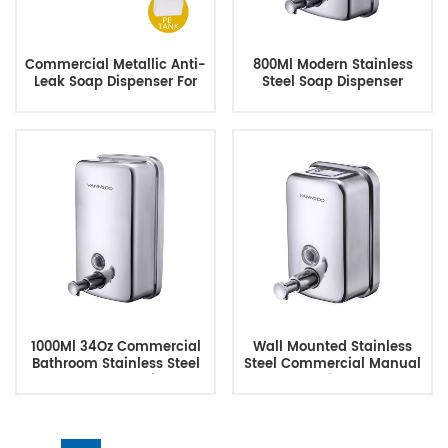
Commercial Metallic Anti-
800Ml Modern Stainless
Leak Soap Dispenser For
Steel Soap Dispenser
Hotels Restaurant
Manufacturer
1000Ml 34Oz Commercial
Wall Mounted Stainless
Bathroom Stainless Steel
Steel Commercial Manual
Wall Mount Soap Dispenser
Soap Dispenser