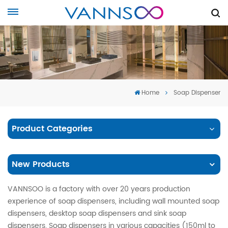
Home
Soap Dispenser
Product Categories
New Products
VANNSOO is a factory with over 20 years production
experience of soap dispensers, including wall mounted soap
dispensers, desktop soap dispensers and sink soap
dispensers. Soap dispensers in various capacities (150ml to