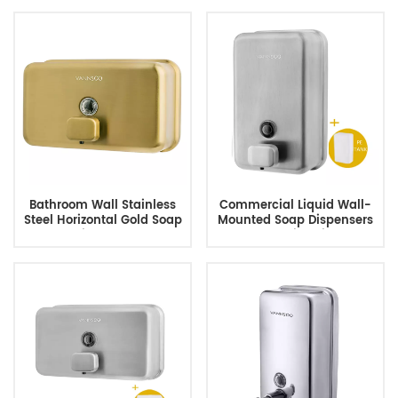
Bathroom Wall Stainless
Commercial Liquid Wall-
Steel Horizontal Gold Soap
Mounted Soap Dispensers
Dispenser
For Public Toilets