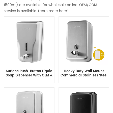
1500ml) are available for wholesale online. OEM/ODM
service is available. Learn more here!
Surface Push-Button Liquid
Heavy Duty Wall Mount
Soap Dispenser With OEM &
Commercial Stainless Steel
ODM Customization
Soap Dispenser