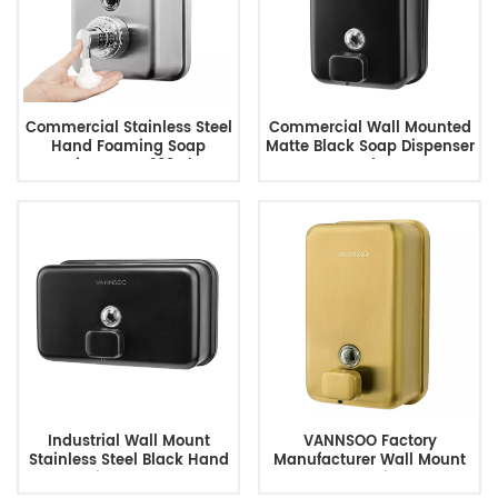
Commercial Stainless Steel
Commercial Wall Mounted
Hand Foaming Soap
Matte Black Soap Dispenser
Dispenser 1200Ml
For Bathroom
Industrial Wall Mount
VANNSOO Factory
Stainless Steel Black Hand
Manufacturer Wall Mount
Soap Dispenser 1200ML
Gold Soap Dispenser