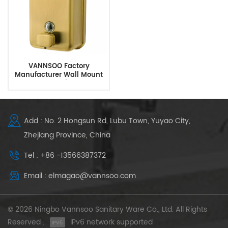
VANNSOO Factory
Manufacturer Wall Mount
Gold Soap Dispenser
Add : No. 2 Hongsun Rd, Lubu Town, Yuyao City,
Zhejiang Province, China
Tel : +86 -13566387372
Email : elmagao@vannsoo.com
© 2026 Ningbo Vannsoo Sanitary Ware Co., Ltd. All Rights
Reserved .
IPv6 network supported