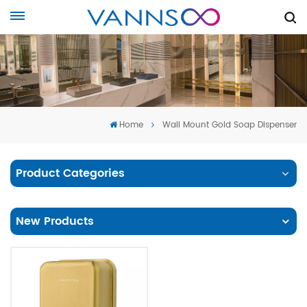
Home
Wall Mount Gold Soap Dispenser
Product Categories
New Products