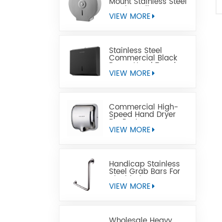
Mount Stainless Steel
Jumbo Toilet Paper
Dispenser
VIEW MORE
Stainless Steel
Commercial Black
Paper Hand Towel
Dispensers
VIEW MORE
Commercial High-
Speed Hand Dryer
For Restrooms
VIEW MORE
Handicap Stainless
Steel Grab Bars For
Disabled
VIEW MORE
Wholesale Heavy