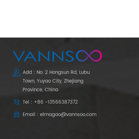
Add : No. 2 Hongsun Rd, Lubu
Town, Yuyao City, Zhejiang
Province, China
Tel : +86 -13566387372
Email : elmagao@vannsoo.com