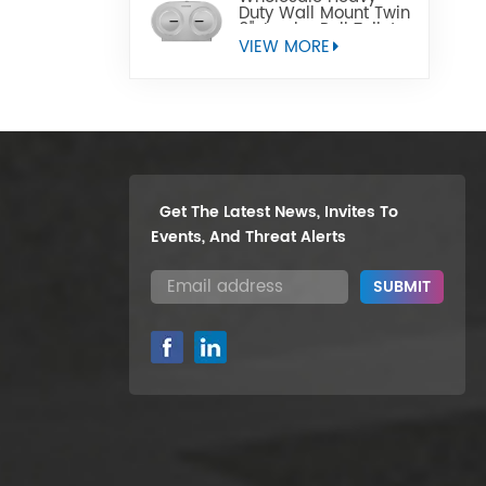
Duty Wall Mount Twin
9" Jumbo Roll Toilet
Paper Dispenser
VIEW MORE
Get The Latest News, Invites To
Events, And Threat Alerts