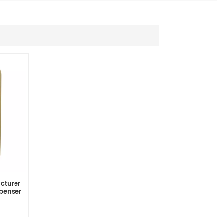
cturer
penser