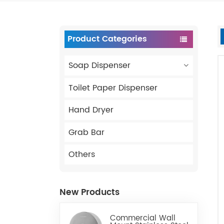
Product Categories
Soap Dispenser
Toilet Paper Dispenser
Hand Dryer
Grab Bar
Others
New Products
Commercial Wall