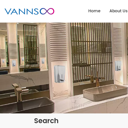
Home
About Us
Search