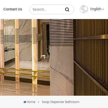
Contact Us
English
English
Français
Русский
Español
عربي
中文
Home
Soap Dispenser Bathroom