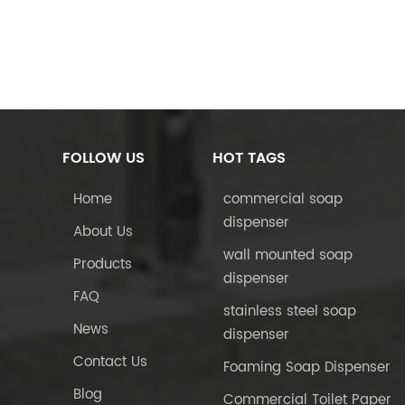
FOLLOW US
HOT TAGS
Home
commercial soap
dispenser
About Us
wall mounted soap
Products
dispenser
FAQ
stainless steel soap
News
dispenser
Contact Us
Foaming Soap Dispenser
Blog
Commercial Toilet Paper