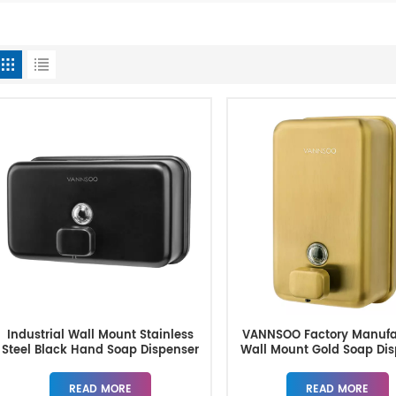
Industrial Wall Mount Stainless
VANNSOO Factory Manufa
Steel Black Hand Soap Dispenser
Wall Mount Gold Soap Dis
1200ML
READ MORE
READ MORE