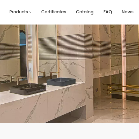
Products
Certificates
Catalog
FAQ
News