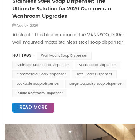
Stainless Steel Soap Dispenser: The
Ultimate Solution for 2026 Commercial
Washroom Upgrades
Aug 07, 2026
Abstract This blog introduces the VANNSOO 1300ml
wall-mounted matte stainless steel soap dispenser,
a star product for 2026 commercial washroom
HOT TAGS :
Wall Mount Soap Dispenser
renovations. With a compact size of
W182×D80×H162mm, top anti-theft lock, dual liquid
Stainless Steel Soap Dispenser
Matte Soap Dispenser
viewing windows, and durable matte-finish stainless
Commercial Soap Dispenser
Hotel Soap Dispenser
steel construction, it addresses key pain points of
Lockable Soap Dispenser
Large Capacity Soap Dispenser
high-traffic public restrooms—frequent refills, liquid
Public Restroom Dispenser
theft, and high maintenance costs. As a professional
manufacturer based in Yuyao, Ningbo, VANNSOO
READ MORE
delivers factory-direct quality and reliable service to
global clients, making this dispenser an ideal choice
for hotels, offices, transit stations, and more.
Introduction In 2026, commercial washroom
upgrades are focusing on two core demands: