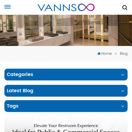
Home
Blog
Categories
Latest Blog
Tags