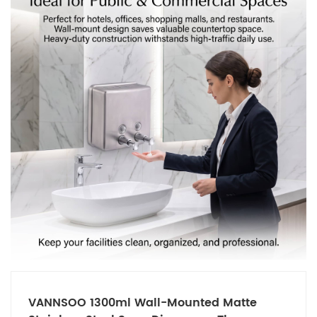
VANNSOO 1300ml Wall-Mounted Matte