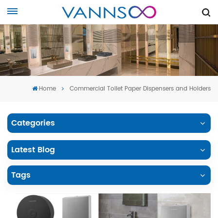
Home
Commercial Toilet Paper Dispensers and Holders
Categories
Latest Blog
Tags