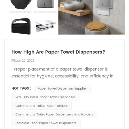
How High Are Paper Towel Dispensers?
Mar 20, 2025
Proper placement of a paper towel dispenser is
essential for hygiene, accessibility, and efficiency in
commercial restrooms and public spaces. Installing it
HOT TAGS :
Paper Towel Dispenser Supplier
at the right height ensures compliance with industry
standards while providing ease of use. This article
Wall-Mounted Paper Towel Dispenser
explores recommended installation heights and key
Commercial Toilet Paper Holders
factors affecting dispenser placement. Standard
Commercial Toilet Paper Dispensers And Holders
Height Recommendations According to the
Stainless Steel Paper Towel Dispensers
Americans with Disabilities Act (ADA), the highest