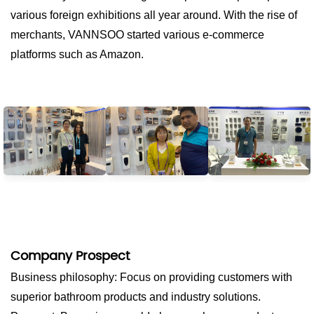
various foreign exhibitions all year around. With the rise of
merchants, VANNSOO started various e-commerce
platforms such as Amazon.
Company Prospect
Business philosophy: Focus on providing customers with
superior bathroom products and industry solutions.