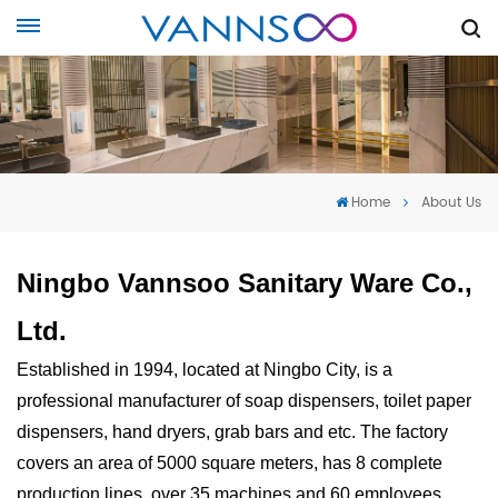
Home
About Us
Ningbo Vannsoo Sanitary Ware Co.,
Ltd.
Established in 1994, located at Ningbo City, is a
professional manufacturer of soap dispensers, toilet paper
dispensers, hand dryers, grab bars and etc. The factory
covers an area of 5000 square meters, has 8 complete
production lines, over 35 machines and 60 employees.