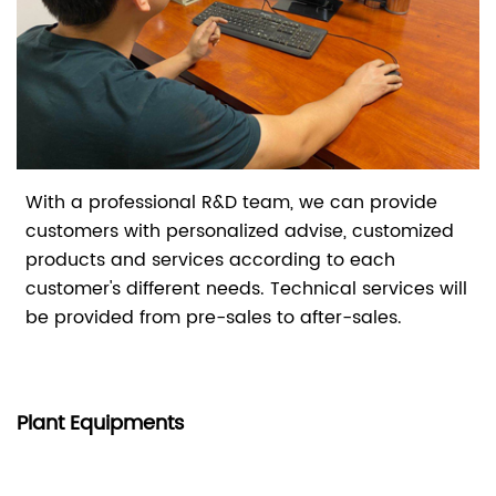
With a professional R&D team, we can provide
customers with personalized advise, customized
products and services according to each
customer's different needs. Technical services will
be provided from pre-sales to after-sales.
Plant Equipments