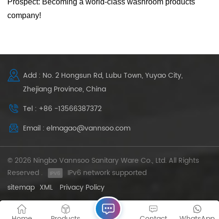
Prospect: Becoming a world-class washroom products
company!
Add : No. 2 Hongsun Rd, Lubu Town, Yuyao City,
Zhejiang Province, China
Tel : +86 -13566387372
Email : elmagao@vannsoo.com
© 2026 Ningbo Vannsoo Sanitary Ware Co., Ltd. All Rights
Reserved .
IPv6 network supported
sitemap
XML
Privacy Policy
Home
Products
Contact
WhatsApp