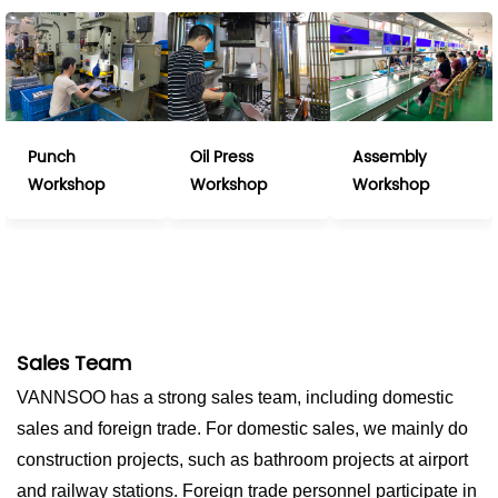
Punch
Oil Press
Assembly
Workshop
Workshop
Workshop
Sales Team
VANNSOO has a strong sales team, including domestic
sales and foreign trade. For domestic sales, we mainly do
construction projects, such as bathroom projects at airport
and railway stations. Foreign trade personnel participate in