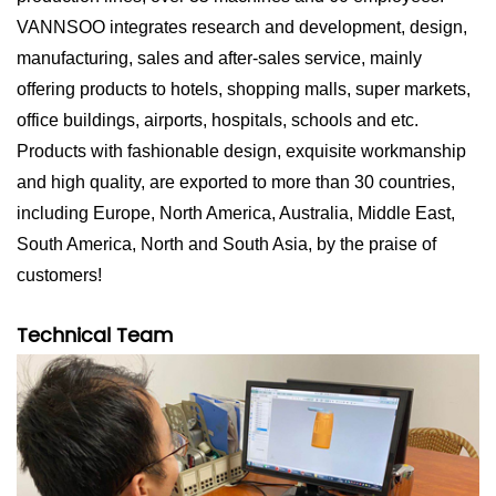
VANNSOO integrates research and development, design,
manufacturing, sales and after-sales service, mainly
offering products to hotels, shopping malls, super markets,
office buildings, airports, hospitals, schools and etc.
Products with fashionable design, exquisite workmanship
and high quality, are exported to more than 30 countries,
including Europe, North America, Australia, Middle East,
South America, North and South Asia, by the praise of
customers!
Technical Team