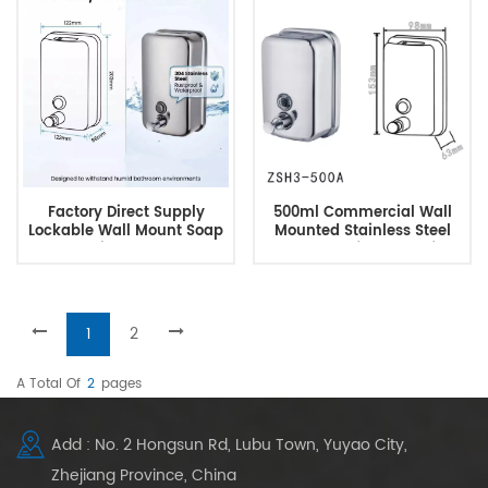
Factory Direct Supply
500ml Commercial Wall
Lockable Wall Mount Soap
Mounted Stainless Steel
Dispenser
Rustproof Leakproof
PumpSoap Dispenser
1
2
A Total Of
2
Pages
Add : No. 2 Hongsun Rd, Lubu Town, Yuyao City,
Zhejiang Province, China