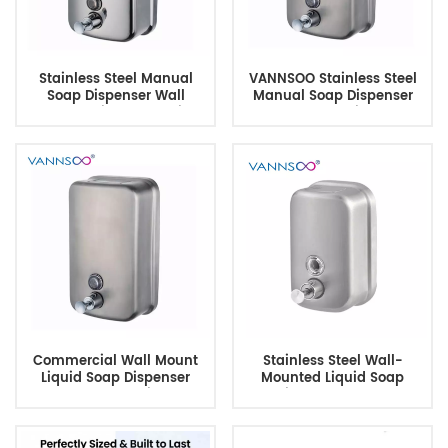
Stainless Steel Manual
VANNSOO Stainless Steel
Soap Dispenser Wall
Manual Soap Dispenser
Mounted with Lock & Sight
Wall Mounted with Lock &
Window
Sight Window
Commercial Wall Mount
Stainless Steel Wall-
Liquid Soap Dispenser
Mounted Liquid Soap
1200ml 304 Stainless
Dispenser 450ml