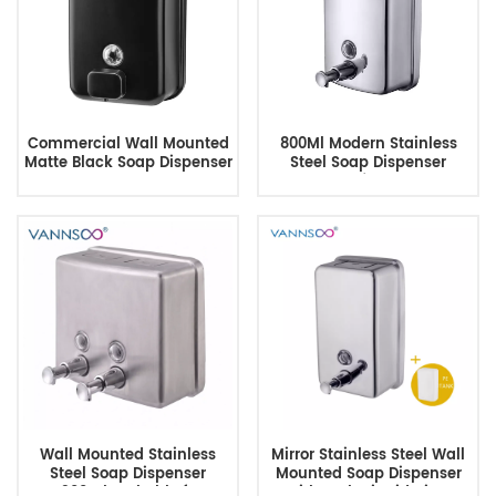
Commercial Wall Mounted
800Ml Modern Stainless
Matte Black Soap Dispenser
Steel Soap Dispenser
For Bathroom
Manufacturer
Wall Mounted Stainless
Mirror Stainless Steel Wall
Steel Soap Dispenser
Mounted Soap Dispenser
1300ml Lockable for
with Lock, Liquid View