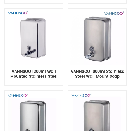
Commercial Use
Window & Inner Tank
VANNSOO 1300ml Wall
VANNSOO 1000ml Stainless
Mounted Stainless Steel
Steel Wall Mount Soap
Soap Dispenser
Dispenser