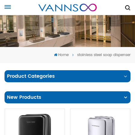
Home
stainless steel soap dispenser
Product Categories
New Products