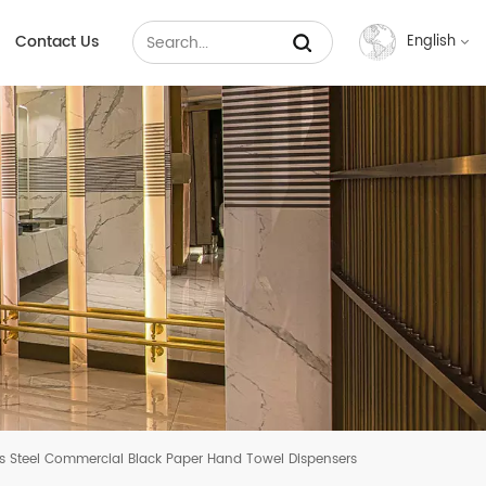
Contact Us
English
English
Français
Русский
Español
عربي
中文
ss Steel Commercial Black Paper Hand Towel Dispensers