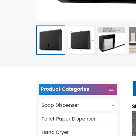
Product Categories
Soap Dispenser
S
Toilet Paper Dispenser
Hand Dryer