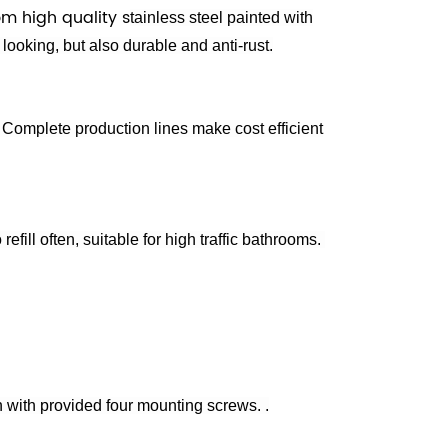
m high quality s
tainless steel painted with
 looking, but also durable and anti-rust.
Complete production lines make cost efficient
 refill often, suitable for high traffic bathrooms.
n
with provided four mounting screws.
.