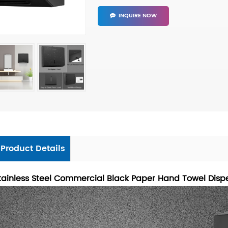
INQUIRE NOW
Product Details
tainless Steel Commercial Black Paper Hand Towel Disp