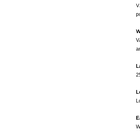
V
p
W
V
a
L
25
L
L
E
W