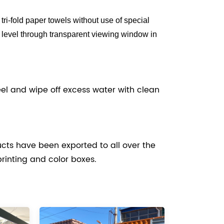
, tri-fold paper towels without use of special
 level through transparent viewing window in
teel and wipe off excess water with clean
cts have been exported to all over the
printing and color boxes.