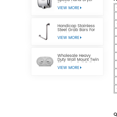
For Restrooms
VIEW MORE
Handicap Stainless
Steel Grab Bars For
Disabled
VIEW MORE
Wholesale Heavy
Duty Wall Mount Twin
9" Jumbo Roll Toilet
Paper Dispenser
VIEW MORE
Q