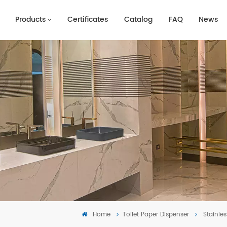
Products
Certificates
Catalog
FAQ
News
Home
Toilet Paper Dispenser
Stainle