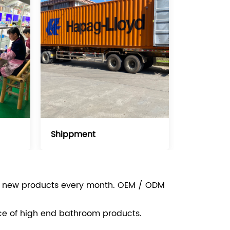
Shippment
e new products every month. OEM / ODM
ce of high end bathroom products.