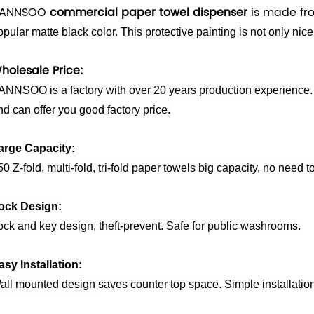
ANNSOO
commercial paper towel dispenser
is made fro
opular matte black color. This protective painting is not only nice
holesale Price:
ANNSOO is a factory with over 20 years production experience. 
nd can offer you good factory price.
arge Capacity:
0 Z-fold, multi-fold, tri-fold paper towels big capacity, no need to
ock Design:
ock and key design, theft-prevent. Safe for public washrooms.
asy Installation:
all mounted design
saves
counter top
space. Simple installatio