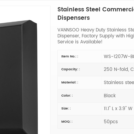
Stainless Steel Commerci
Dispensers
VANNSOO Heavy Duty Stainless St
Dispenser, Factory Supply with H
Service is Available!
WS-1207W-B
Item No.: :
250 N-fold, C
Capacity: :
Stainless stee
Material: :
Black
Color: :
11.1" L x 3.9" W
Size: :
50pcs
MOQ: :