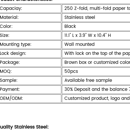
Capaciay:
250 Z-fold, multi-fold paper t
Material:
Stainless steel
Color:
Black
Size:
11.1" L x 3.9" W x 10.4" H
Mounting type:
Wall mounted
Lock design:
With lock on the top of the pa
Package:
Brown box or customized colo
MOQ:
50pcs
Sample:
Available free sample
Payment:
30% Deposit and the balance 
OEM/ODM:
Customized product, logo and
uality Stainless Steel: