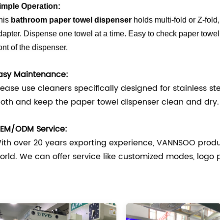
imple Operation:
his
bathroom paper towel dispenser
holds multi-fold or Z-fold
dapter. Dispense one towel at a time. Easy to check paper towel
ront of the dispenser.
asy Maintenance:
lease use cleaners specifically designed for stainless s
loth and keep the paper towel dispenser clean and dry.
EM/ODM Service:
ith over 20 years exporting experience, VANNSOO produ
orld. We can offer service like customized modes, logo 