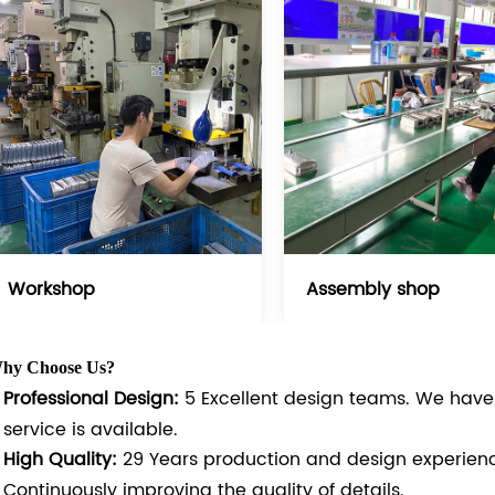
Workshop
Assembly shop
hy Choose Us?
Professional Design:
5 Excellent design teams. We hav
service is available.
High Quality:
29 Years production and design experien
Continuously improving the quality of details.