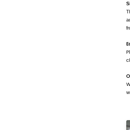
S
T
a
f
E
P
c
O
W
w