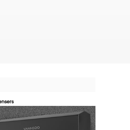
ensers