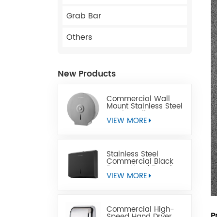
Grab Bar
Others
New Products
Commercial Wall
Mount Stainless Steel
Jumbo Toilet Paper
Dispenser
VIEW MORE
Stainless Steel
Commercial Black
Paper Hand Towel
Dispensers
VIEW MORE
Commercial High-
P
Speed Hand Dryer