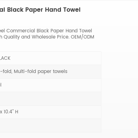
al Black Paper Hand Towel
eel Commercial Black Paper Hand Towel
igh Quality and Wholesale Price. OEM/ODM
LACK
-fold, Multi-fold paper towels
l
 x 10.4" H