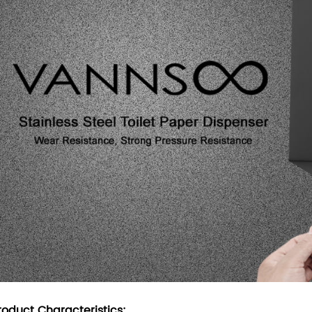
roduct Characteristics: