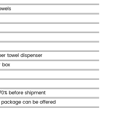
owels
per towel dispenser
r box
70% before shipment
 package can be offered