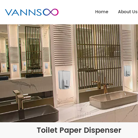
Home
About Us
Toilet Paper Dispenser