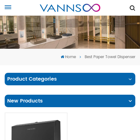
Home
Best Paper Towel Dispenser
Product Categories
New Products