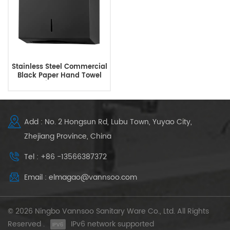
Stainless Steel Commercial
Black Paper Hand Towel
Dispensers
Add : No. 2 Hongsun Rd, Lubu Town, Yuyao City,
Zhejiang Province, China
Tel : +86 -13566387372
Email : elmagao@vannsoo.com
© 2026 Ningbo Vannsoo Sanitary Ware Co., Ltd. All Rights
Reserved .
IPv6 network supported