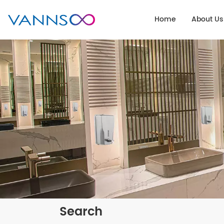
Home
About Us
Search