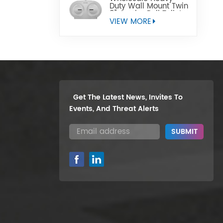
Duty Wall Mount Twin
9" Jumbo Roll Toilet
Paper Dispenser
VIEW MORE
Get The Latest News, Invites To
Events, And Threat Alerts