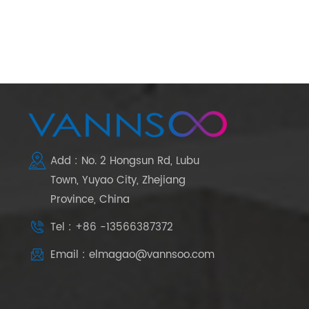
Add : No. 2 Hongsun Rd, Lubu
Town, Yuyao City, Zhejiang
Province, China
Tel : +86 -13566387372
Email : elmagao@vannsoo.com