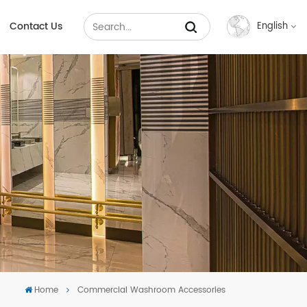
Contact Us
English
English
Français
Русский
Español
عربي
中文
Home
Commercial Washroom Accessories