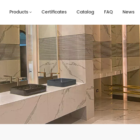
Products
Certificates
Catalog
FAQ
News