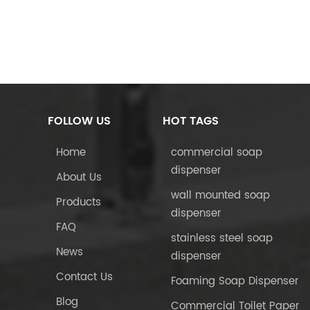
FOLLOW US
HOT TAGS
Home
commercial soap
dispenser
About Us
wall mounted soap
Products
dispenser
FAQ
stainless steel soap
News
dispenser
Contact Us
Foaming Soap Dispenser
Blog
Commercial Toilet Paper