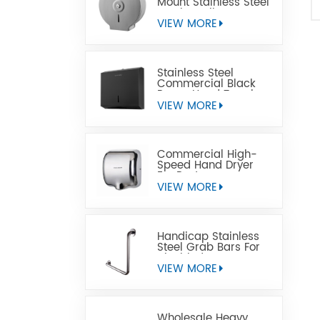
Mount Stainless Steel
Jumbo Toilet Paper
Dispenser
VIEW MORE
Stainless Steel
Commercial Black
Paper Hand Towel
Dispensers
VIEW MORE
Commercial High-
Speed Hand Dryer
For Restrooms
VIEW MORE
Handicap Stainless
Steel Grab Bars For
Disabled
VIEW MORE
Wholesale Heavy