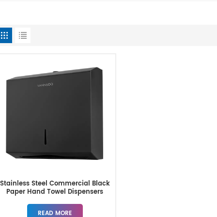
Stainless Steel Commercial Black
Paper Hand Towel Dispensers
READ MORE