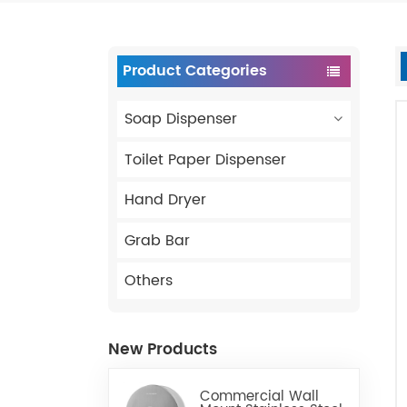
Product Categories
Soap Dispenser
Toilet Paper Dispenser
Hand Dryer
Grab Bar
Others
New Products
Commercial Wall