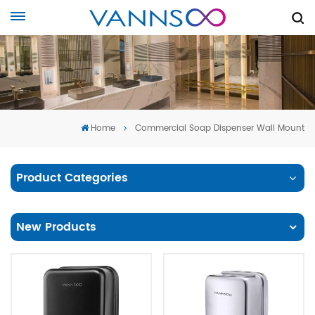
Home
Commercial Soap Dispenser Wall Mount
Product Categories
New Products