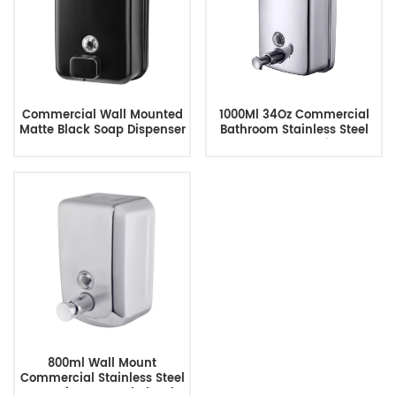
Commercial Wall Mounted
1000Ml 34Oz Commercial
Matte Black Soap Dispenser
Bathroom Stainless Steel
For Bathroom
Wall Mount Soap Dispenser
800ml Wall Mount
Commercial Stainless Steel
Soap Dispenser Wholesale