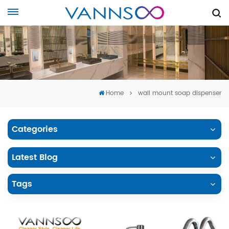
Home
wall mount soap dispenser
Categories
Latest Blog
Tags