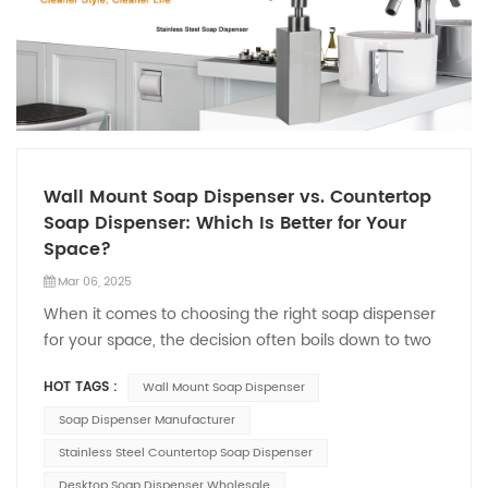
Wall Mount Soap Dispenser vs. Countertop
Soap Dispenser: Which Is Better for Your
Space?
Mar 06, 2025
When it comes to choosing the right soap dispenser
for your space, the decision often boils down to two
popular options: the Wall Mount Soap Dispenser and
HOT TAGS :
Wall Mount Soap Dispenser
the Countertop Soap Dispenser. Both have their
unique advantages, but which one is better suited
Soap Dispenser Manufacturer
for your needs? The Wall Mount Soap Dispenser is a
Stainless Steel Countertop Soap Dispenser
favorite for those looking to save space and
Desktop Soap Dispenser Wholesale