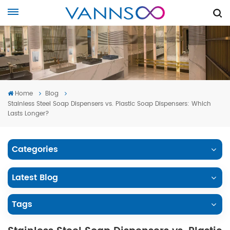
Home
Blog
Stainless Steel Soap Dispensers vs. Plastic Soap Dispensers: Which
Lasts Longer?
Categories
Latest Blog
Tags