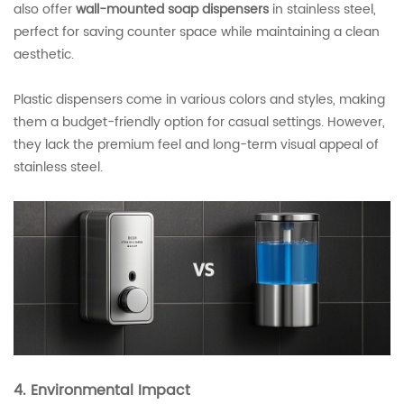
also offer
wall-mounted soap dispensers
in stainless steel,
perfect for saving counter space while maintaining a clean
aesthetic.
Plastic dispensers come in various colors and styles, making
them a budget-friendly option for casual settings. However,
they lack the premium feel and long-term visual appeal of
stainless steel.
4. Environmental Impact