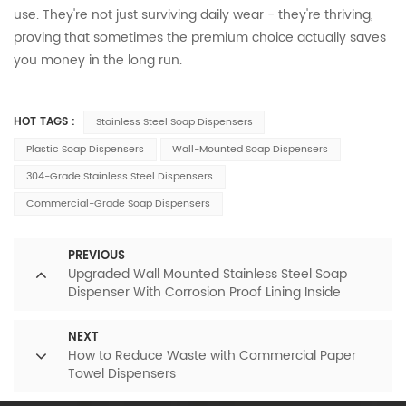
use. They're not just surviving daily wear - they're thriving,
proving that sometimes the premium choice actually saves
you money in the long run.
HOT TAGS :
Stainless Steel Soap Dispensers
Plastic Soap Dispensers
Wall-Mounted Soap Dispensers
304-Grade Stainless Steel Dispensers
Commercial-Grade Soap Dispensers
PREVIOUS
Upgraded Wall Mounted Stainless Steel Soap
Dispenser With Corrosion Proof Lining Inside
NEXT
How to Reduce Waste with Commercial Paper
Towel Dispensers