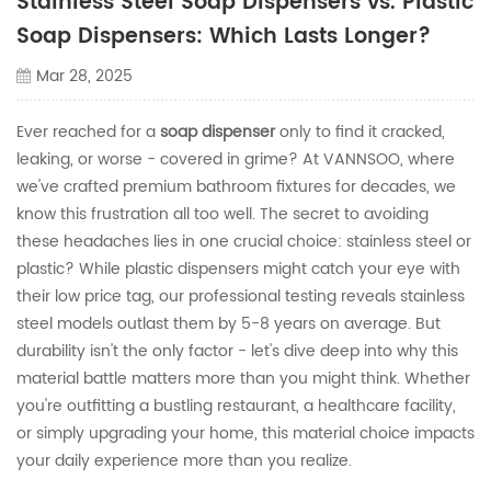
Stainless Steel Soap Dispensers vs. Plastic
Soap Dispensers: Which Lasts Longer?
Mar 28, 2025
Ever reached for a
soap dispenser
only to find it cracked,
leaking, or worse - covered in grime? At VANNSOO, where
we've crafted premium bathroom fixtures for decades, we
know this frustration all too well. The secret to avoiding
these headaches lies in one crucial choice: stainless steel or
plastic? While plastic dispensers might catch your eye with
their low price tag, our professional testing reveals stainless
steel models outlast them by 5-8 years on average. But
durability isn't the only factor - let's dive deep into why this
material battle matters more than you might think. Whether
you're outfitting a bustling restaurant, a healthcare facility,
or simply upgrading your home, this material choice impacts
your daily experience more than you realize.