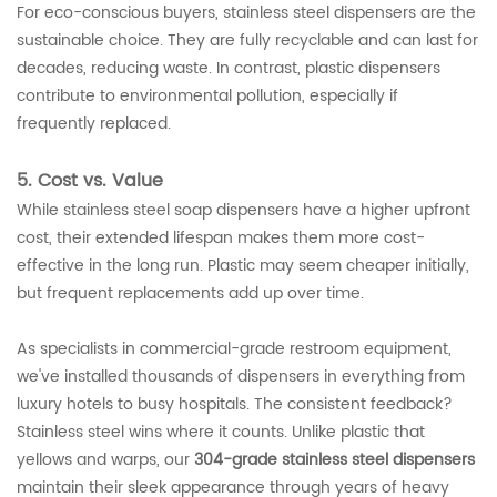
For eco-conscious buyers, stainless steel dispensers are the
sustainable choice. They are fully recyclable and can last for
decades, reducing waste. In contrast, plastic dispensers
contribute to environmental pollution, especially if
frequently replaced.
5. Cost vs. Value
While stainless steel soap dispensers have a higher upfront
cost, their extended lifespan makes them more cost-
effective in the long run. Plastic may seem cheaper initially,
but frequent replacements add up over time.
As specialists in commercial-grade restroom equipment,
we've installed thousands of dispensers in everything from
luxury hotels to busy hospitals. The consistent feedback?
Stainless steel wins where it counts. Unlike plastic that
yellows and warps, our
304-grade stainless steel dispensers
maintain their sleek appearance through years of heavy