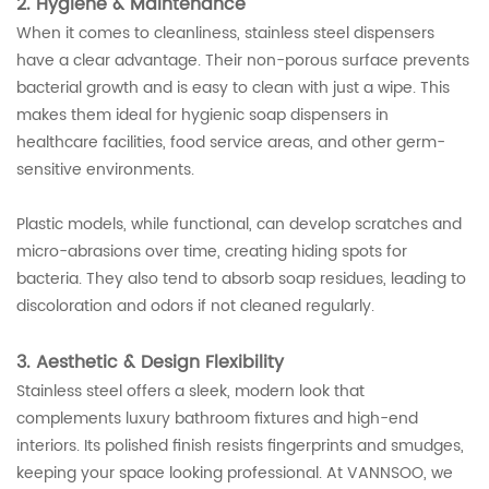
2. Hygiene & Maintenance
When it comes to cleanliness, stainless steel dispensers
have a clear advantage. Their non-porous surface prevents
bacterial growth and is easy to clean with just a wipe. This
makes them ideal for hygienic soap dispensers in
healthcare facilities, food service areas, and other germ-
sensitive environments.
Plastic models, while functional, can develop scratches and
micro-abrasions over time, creating hiding spots for
bacteria. They also tend to absorb soap residues, leading to
discoloration and odors if not cleaned regularly.
3. Aesthetic & Design Flexibility
Stainless steel offers a sleek, modern look that
complements luxury bathroom fixtures and high-end
interiors. Its polished finish resists fingerprints and smudges,
keeping your space looking professional. At VANNSOO, we