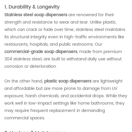
1. Durability & Longevity
Stainless steel soap dispensers
are renowned for their
strength and resistance to wear and tear. Unlike plastic,
which can crack or fade over time, stainless steel maintains
its structural integrity even in high-traffic environments like
restaurants, hospitals, and public restrooms. Our
commercial-grade soap dispensers
, made from premium
304 stainless steel, are built to withstand daily use without
corrosion or deterioration.
On the other hand,
plastic soap dispensers
are lightweight
and affordable but are more prone to damage from UV
exposure, harsh chemicals, and accidental drops. While they
work well in low-impact settings like home bathrooms, they
may require frequent replacement in demanding
commercial spaces.