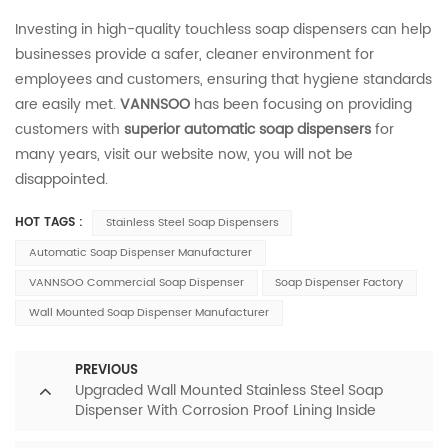
Investing in high-quality touchless soap dispensers can help
businesses provide a safer, cleaner environment for
employees and customers, ensuring that hygiene standards
are easily met.
VANNSOO
has been focusing on providing
customers with
superior automatic soap dispensers
for
many years, visit our website now, you will not be
disappointed.
HOT TAGS :
Stainless Steel Soap Dispensers
Automatic Soap Dispenser Manufacturer
VANNSOO Commercial Soap Dispenser
Soap Dispenser Factory
Wall Mounted Soap Dispenser Manufacturer
PREVIOUS
Upgraded Wall Mounted Stainless Steel Soap
Dispenser With Corrosion Proof Lining Inside