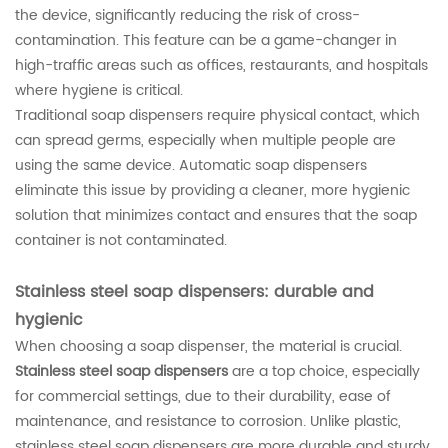
the device, significantly reducing the risk of cross-
contamination. This feature can be a game-changer in
high-traffic areas such as offices, restaurants, and hospitals
where hygiene is critical.
Traditional soap dispensers require physical contact, which
can spread germs, especially when multiple people are
using the same device. Automatic soap dispensers
eliminate this issue by providing a cleaner, more hygienic
solution that minimizes contact and ensures that the soap
container is not contaminated.
Stainless steel soap dispensers: durable and
hygienic
When choosing a soap dispenser, the material is crucial.
Stainless steel soap dispensers
are a top choice, especially
for commercial settings, due to their durability, ease of
maintenance, and resistance to corrosion. Unlike plastic,
stainless steel soap dispensers are more durable and sturdy,