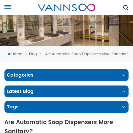
Home
Blog
Are Automatic Soap Dispensers More Sanitary?
Categories
Latest Blog
Tags
Are Automatic Soap Dispensers More
Sanitary?