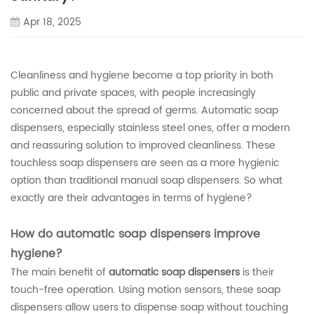
Apr 18, 2025
Cleanliness and hygiene become a top priority in both
public and private spaces, with people increasingly
concerned about the spread of germs. Automatic soap
dispensers, especially stainless steel ones, offer a modern
and reassuring solution to improved cleanliness. These
touchless soap dispensers are seen as a more hygienic
option than traditional manual soap dispensers. So what
exactly are their advantages in terms of hygiene?
How do automatic soap dispensers improve
hygiene?
The main benefit of
automatic soap dispensers
is their
touch-free operation. Using motion sensors, these soap
dispensers allow users to dispense soap without touching