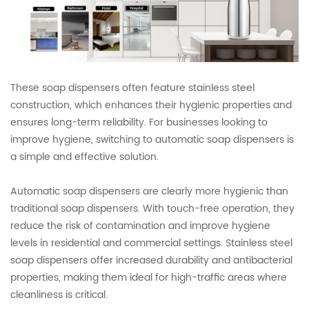
These soap dispensers often feature stainless steel
construction, which enhances their hygienic properties and
ensures long-term reliability. For businesses looking to
improve hygiene, switching to automatic soap dispensers is
a simple and effective solution.
Automatic soap dispensers are clearly more hygienic than
traditional soap dispensers. With touch-free operation, they
reduce the risk of contamination and improve hygiene
levels in residential and commercial settings. Stainless steel
soap dispensers offer increased durability and antibacterial
properties, making them ideal for high-traffic areas where
cleanliness is critical.