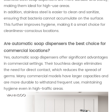
making them ideal for high-use areas.
In addition, stainless steel is easier to clean and sanitize,
ensuring that bacteria cannot accumulate on the surface.
This further improves hygiene, making it a smart choice for
cleanliness-conscious locations.
Are automatic soap dispensers the best choice for
commercial locations?
Yes, automatic soap dispensers offer significant advantages
in commercial settings. Their touchless design eliminates
the need for direct contact, which reduces the spread of
germs. Many commercial models have larger capacities and
are more durable to withstand frequent use, maintaining
hygiene even in high-traffic areas.