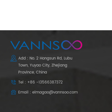
Add : No. 2 Hongsun Rd, Lubu
Town, Yuyao City, Zhejiang
Province, China
Tel : +86 -13566387372
Email : elmagao@vannsoo.com