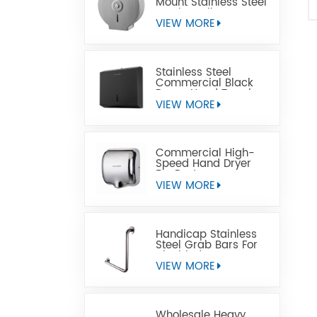
Mount Stainless Steel
Jumbo Toilet Paper
Dispenser
VIEW MORE
Stainless Steel
Commercial Black
Paper Hand Towel
Dispensers
VIEW MORE
Commercial High-
Speed Hand Dryer
For Restrooms
VIEW MORE
Handicap Stainless
Steel Grab Bars For
Disabled
VIEW MORE
Wholesale Heavy