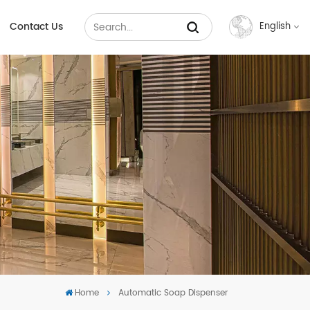
Contact Us
English
English
Français
Русский
Español
عربي
中文
Home
Automatic Soap Dispenser