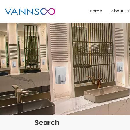
Home
About Us
Search