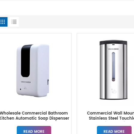
Wholesale Commercial Bathroom
Commercial Wall Mou
Kitchen Automatic Soap Dispenser
Stainless Steel Touchl
Automatic Soap Dispe
READ MORE
READ MORE