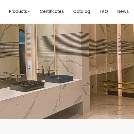
Products
Certificates
Catalog
FAQ
News