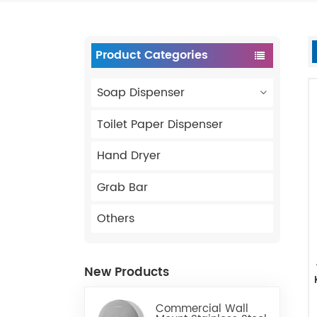
Product Categories
Soap Dispenser
Toilet Paper Dispenser
Hand Dryer
Grab Bar
Others
New Products
Commercial Wall