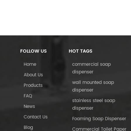
FOLLOW US
HOT TAGS
Home
commercial soap
dispenser
About Us
wall mounted soap
Products
dispenser
FAQ
stainless steel soap
News
dispenser
Contact Us
Foaming Soap Dispenser
Blog
Commercial Toilet Paper