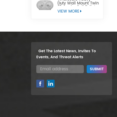
Duty Wall Mount Twin
9" Jumbo Roll Toilet
Paper Dispenser
VIEW MORE
Get The Latest News, Invites To
Events, And Threat Alerts