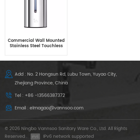
Commercial Wall Mounted
Stainless Steel Touchless
Automatic Soap Dispenser
Add : No. 2 Hongsun Rd, Lubu Town, Yuyao City,
Zhejiang Province, China
Tel : +86 -13566387372
Email : elmagao@vannsoo.com
© 2026 Ningbo Vannsoo Sanitary Ware Co., Ltd. All Rights
Reserved .
IPv6 network supported