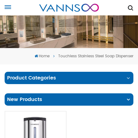
Home
Touchless Stainless Steel Soap Dispenser
Product Categories
New Products