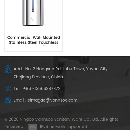
Commercial Wall Mounted
Stainless Steel Touchless
Automatic Soap Dispenser
Add : No. 2 Hongsun Rd, Lubu Town, Yuyao City,
Zhejiang Province, China
Tel : +86 -13566387372
Email : elmagao@vannsoo.com
© 2026 Ningbo Vannsoo Sanitary Ware Co., Ltd. All Rights
Reserved .
IPv6 network supported