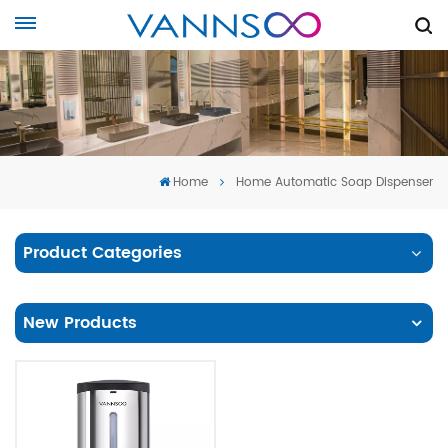
Home
Home Automatic Soap Dispenser
Product Categories
New Products