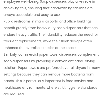
employee well-being. Soap dispensers play a key role in
achieving this, ensuring that handwashing facilities are
always accessible and easy to use.
Public restrooms in malls, airports, and office buildings
benefit greatly from heavy duty soap dispensers that can
endure heavy traffic. Their durability reduces the need for
frequent replacements, while their sleek designs often
enhance the overall aesthetics of the space.
Similarly, commercial paper towel dispensers complement
soap dispensers by providing a convenient hand-drying
solution. Paper towels are preferred over air dryers in many
settings because they can remove more bacteria from
hands. This is particularly important in food service and
healthcare environments, where strict hygiene standards
are required.