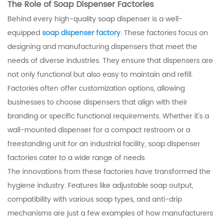
The Role of Soap Dispenser Factories
Behind every high-quality soap dispenser is a well-
equipped
soap dispenser factory
. These factories focus on
designing and manufacturing dispensers that meet the
needs of diverse industries. They ensure that dispensers are
not only functional but also easy to maintain and refill.
Factories often offer customization options, allowing
businesses to choose dispensers that align with their
branding or specific functional requirements. Whether it's a
wall-mounted dispenser for a compact restroom or a
freestanding unit for an industrial facility, soap dispenser
factories cater to a wide range of needs.
The innovations from these factories have transformed the
hygiene industry. Features like adjustable soap output,
compatibility with various soap types, and anti-drip
mechanisms are just a few examples of how manufacturers