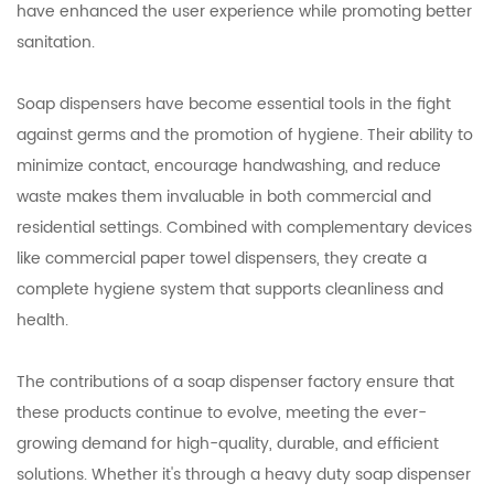
have enhanced the user experience while promoting better
sanitation.
Soap dispensers have become essential tools in the fight
against germs and the promotion of hygiene. Their ability to
minimize contact, encourage handwashing, and reduce
waste makes them invaluable in both commercial and
residential settings. Combined with complementary devices
like commercial paper towel dispensers, they create a
complete hygiene system that supports cleanliness and
health.
The contributions of a soap dispenser factory ensure that
these products continue to evolve, meeting the ever-
growing demand for high-quality, durable, and efficient
solutions. Whether it's through a heavy duty soap dispenser