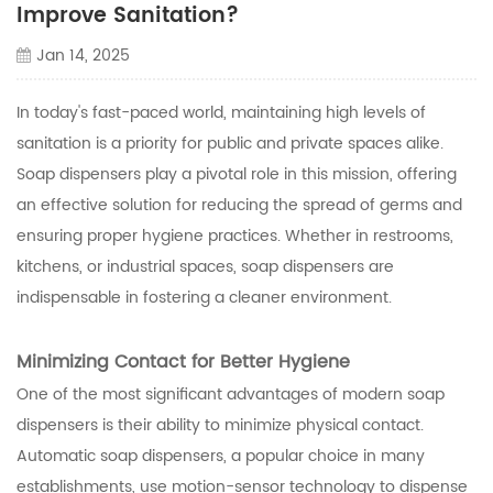
Improve Sanitation?
Jan 14, 2025
In today's fast-paced world, maintaining high levels of
sanitation is a priority for public and private spaces alike.
Soap dispensers play a pivotal role in this mission, offering
an effective solution for reducing the spread of germs and
ensuring proper hygiene practices. Whether in restrooms,
kitchens, or industrial spaces, soap dispensers are
indispensable in fostering a cleaner environment.
Minimizing Contact for Better Hygiene
One of the most significant advantages of modern soap
dispensers is their ability to minimize physical contact.
Automatic soap dispensers, a popular choice in many
establishments, use motion-sensor technology to dispense