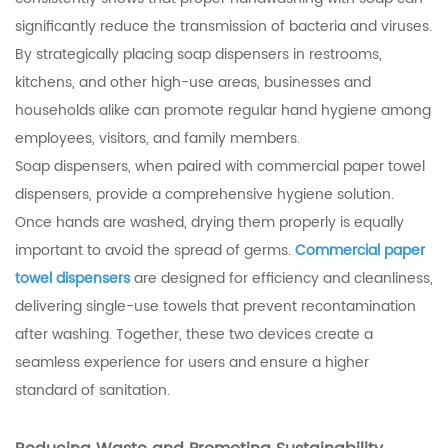
significantly reduce the transmission of bacteria and viruses.
By strategically placing soap dispensers in restrooms,
kitchens, and other high-use areas, businesses and
households alike can promote regular hand hygiene among
employees, visitors, and family members.
Soap dispensers, when paired with commercial paper towel
dispensers, provide a comprehensive hygiene solution.
Once hands are washed, drying them properly is equally
important to avoid the spread of germs.
Commercial paper
towel dispensers
are designed for efficiency and cleanliness,
delivering single-use towels that prevent recontamination
after washing. Together, these two devices create a
seamless experience for users and ensure a higher
standard of sanitation.