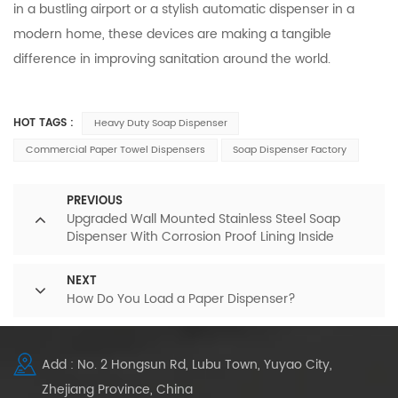
in a bustling airport or a stylish automatic dispenser in a
modern home, these devices are making a tangible
difference in improving sanitation around the world.
HOT TAGS :
Heavy Duty Soap Dispenser
Commercial Paper Towel Dispensers
Soap Dispenser Factory
PREVIOUS
Upgraded Wall Mounted Stainless Steel Soap
Dispenser With Corrosion Proof Lining Inside
NEXT
How Do You Load a Paper Dispenser?
Add : No. 2 Hongsun Rd, Lubu Town, Yuyao City,
Zhejiang Province, China