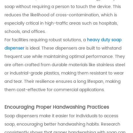
soap without requiring a person to touch the device. This
reduces the likelihood of cross-contamination, which is
especially critical in high-traffic areas such as hospitals,
schools, and offices.
For facilities requiring robust solutions, a
heavy duty soap
dispenser
is ideal. These dispensers are built to withstand
frequent use while maintaining optimal performance. They
are often crafted from durable materials like stainless steel
or industrial-grade plastics, making them resistant to wear
and tear. Their resilience ensures a long lifespan, making
them cost-effective for commercial applications.
Encouraging Proper Handwashing Practices
Soap dispensers make it easier for individuals to access
soap, encouraging better handwashing habits. Research
consistently shows that proper handwashing with soap can