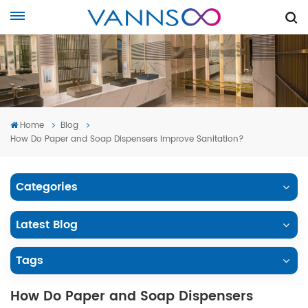
Home
Blog
How Do Paper and Soap Dispensers Improve Sanitation?
Categories
Latest Blog
Tags
How Do Paper and Soap Dispensers