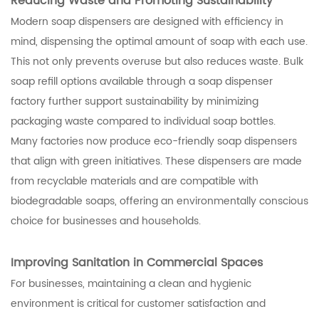
Reducing Waste and Promoting Sustainability
Modern soap dispensers are designed with efficiency in
mind, dispensing the optimal amount of soap with each use.
This not only prevents overuse but also reduces waste. Bulk
soap refill options available through a soap dispenser
factory further support sustainability by minimizing
packaging waste compared to individual soap bottles.
Many factories now produce eco-friendly soap dispensers
that align with green initiatives. These dispensers are made
from recyclable materials and are compatible with
biodegradable soaps, offering an environmentally conscious
choice for businesses and households.
Improving Sanitation in Commercial Spaces
For businesses, maintaining a clean and hygienic
environment is critical for customer satisfaction and