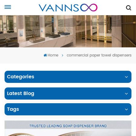
Home
commercial paper towel dispensers
Categories
Latest Blog
Tags