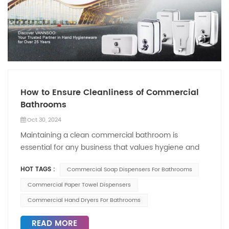
How to Ensure Cleanliness of Commercial
Bathrooms
Oct 30, 2024
Maintaining a clean commercial bathroom is
essential for any business that values hygiene and
customer satisfaction. A clean restroom reflects the
HOT TAGS :
Commercial Soap Dispensers For Bathrooms
overall cleanliness of the establishment and
contributes to a positive impression on patrons. Here
Commercial Paper Towel Dispensers
are several effective strategies to ensure the
Commercial Hand Dryers For Bathrooms
cleanliness of commercial bathrooms, focusing on
proper fixtures and routine maintenance. Regular
READ MORE