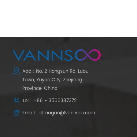
Add : No. 2 Hongsun Rd, Lubu
Town, Yuyao City, Zhejiang
Province, China
Tel : +86 -13566387372
Email : elmagao@vannsoo.com