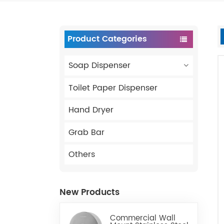
Product Categories
Soap Dispenser
Toilet Paper Dispenser
Hand Dryer
Grab Bar
Others
New Products
Commercial Wall