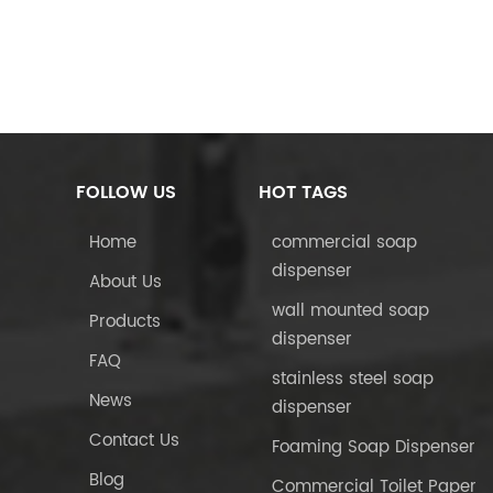
FOLLOW US
HOT TAGS
Home
commercial soap
dispenser
About Us
wall mounted soap
Products
dispenser
FAQ
stainless steel soap
News
dispenser
Contact Us
Foaming Soap Dispenser
Blog
Commercial Toilet Paper