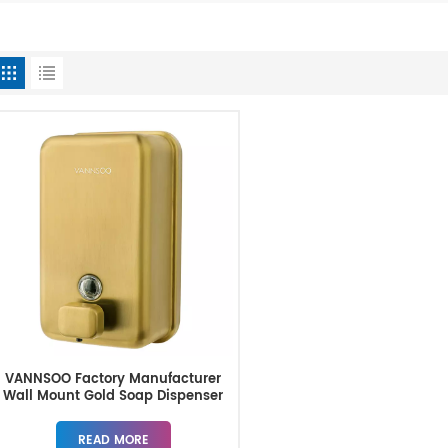
VANNSOO Factory Manufacturer
Wall Mount Gold Soap Dispenser
READ MORE