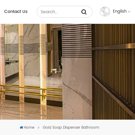
Contact Us
English
English
Français
Русский
Español
عربي
中文
Home
Gold Soap Dispenser Bathroom