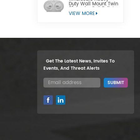
Duty Wall Mount Twin
9" Jumbo Roll Toilet
Paper Dispenser
VIEW MORE
Get The Latest News, Invites To
Events, And Threat Alerts