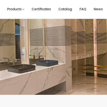
Products
Certificates
Catalog
FAQ
News