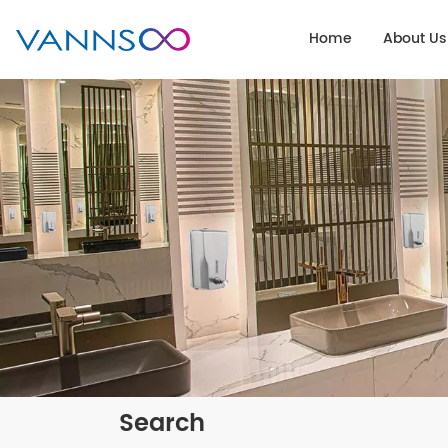
Home
About Us
Search