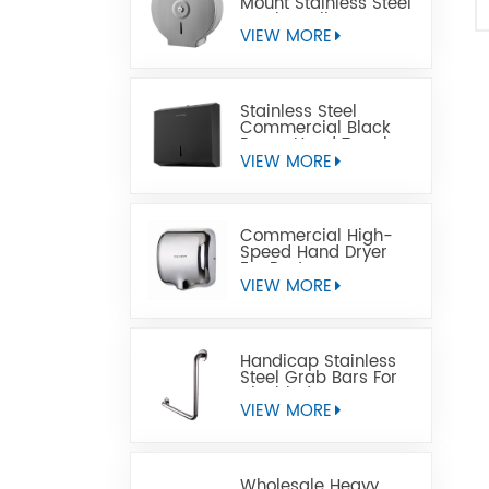
Mount Stainless Steel
Jumbo Toilet Paper
Dispenser
VIEW MORE
Stainless Steel
Commercial Black
Paper Hand Towel
Dispensers
VIEW MORE
Commercial High-
Speed Hand Dryer
For Restrooms
VIEW MORE
Handicap Stainless
Steel Grab Bars For
Disabled
VIEW MORE
Wholesale Heavy