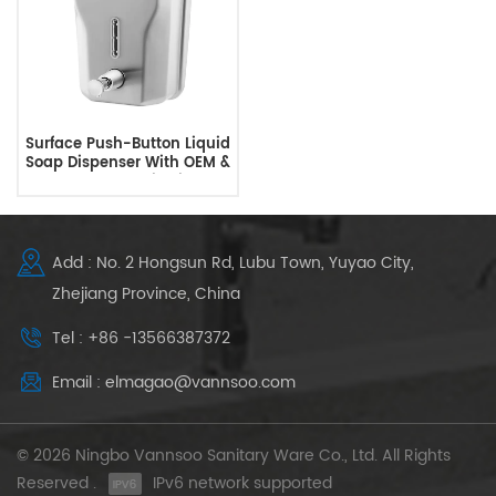
Surface Push-Button Liquid
Soap Dispenser With OEM &
ODM Customization
Add : No. 2 Hongsun Rd, Lubu Town, Yuyao City,
Zhejiang Province, China
Tel : +86 -13566387372
Email : elmagao@vannsoo.com
© 2026 Ningbo Vannsoo Sanitary Ware Co., Ltd. All Rights
Reserved .
IPv6 network supported