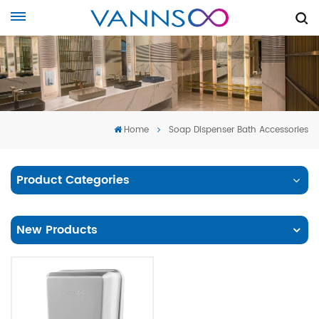
Home
Soap Dispenser Bath Accessories
Product Categories
New Products