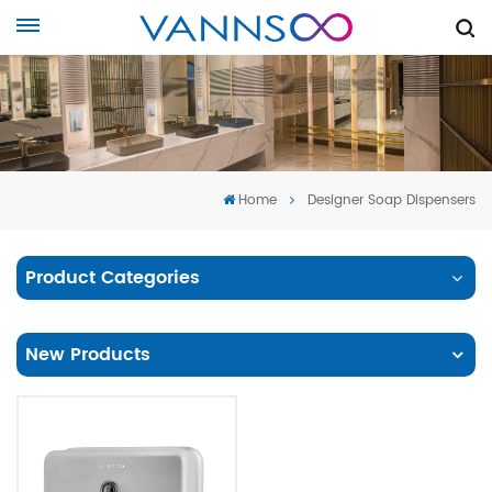
Home
Designer Soap Dispensers
Product Categories
New Products