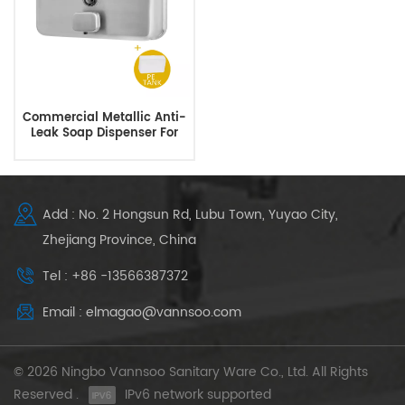
Commercial Metallic Anti-
Leak Soap Dispenser For
Hotels Restaurant
Add : No. 2 Hongsun Rd, Lubu Town, Yuyao City,
Zhejiang Province, China
Tel : +86 -13566387372
Email : elmagao@vannsoo.com
© 2026 Ningbo Vannsoo Sanitary Ware Co., Ltd. All Rights
Reserved .
IPv6 network supported