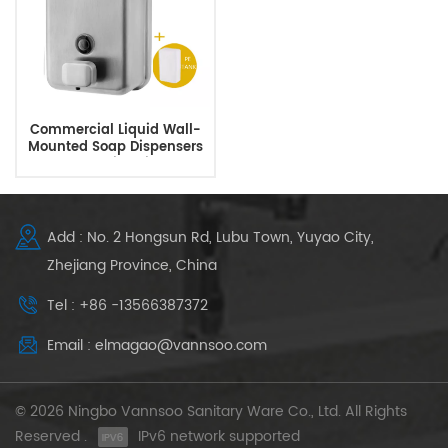
Commercial Liquid Wall-
Mounted Soap Dispensers
For Public Toilets
Add : No. 2 Hongsun Rd, Lubu Town, Yuyao City,
Zhejiang Province, China
Tel : +86 -13566387372
Email : elmagao@vannsoo.com
© 2026 Ningbo Vannsoo Sanitary Ware Co., Ltd. All Rights
Reserved .
IPv6 network supported