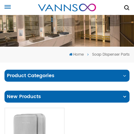
Home
Soap Dispenser Parts
Product Categories
New Products