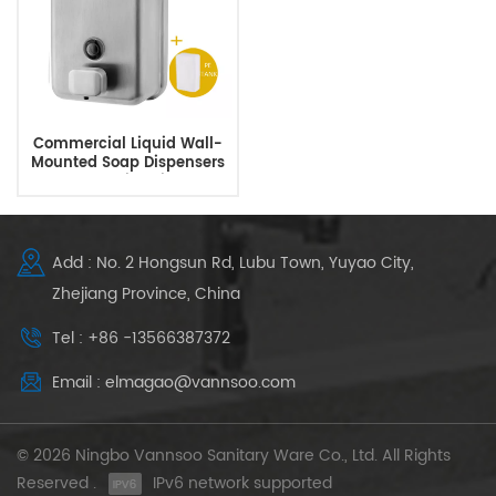
Commercial Liquid Wall-
Mounted Soap Dispensers
For Public Toilets
Add : No. 2 Hongsun Rd, Lubu Town, Yuyao City,
Zhejiang Province, China
Tel : +86 -13566387372
Email : elmagao@vannsoo.com
© 2026 Ningbo Vannsoo Sanitary Ware Co., Ltd. All Rights
Reserved .
IPv6 network supported