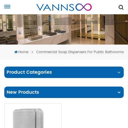
Home
Commercial Soap Dispensers For Public Bathrooms
Product Categories
New Products