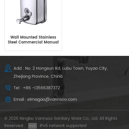
Wall Mounted Stainless
Steel Commercial Manual
Soap Dispenser
Add : No. 2 Hongsun Rd, Lubu Town, Yuyao City,
Zhejiang Province, China
Tel : +86 -13566387372
Email : elmagao@vannsoo.com
© 2026 Ningbo Vannsoo Sanitary Ware Co., Ltd. All Rights
Reserved .
IPv6 network supported