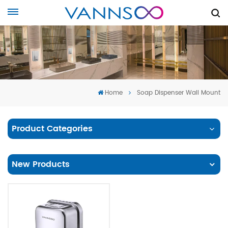
Home
Soap Dispenser Wall Mount
Product Categories
New Products