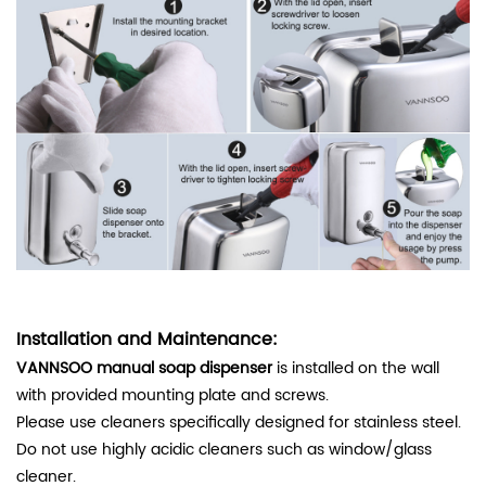
Installation and Maintenance:
VANNSOO manual soap dispenser
is installed on the wall
with provided mounting plate and screws.
Please use cleaners specifically designed for stainless steel.
Do not use highly acidic cleaners such as window/glass
cleaner.