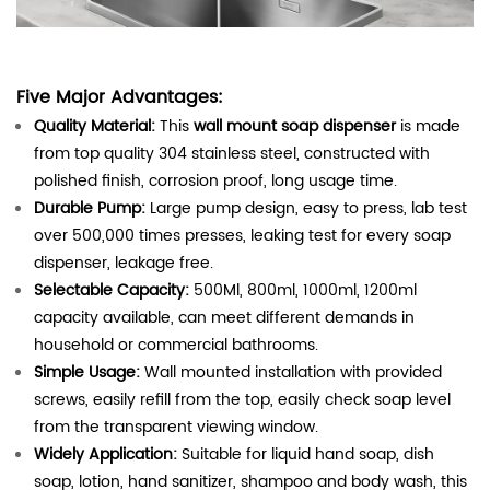
Five Major Advantages:
Quality Material:
This
wall mount soap dispenser
is made
from top quality 304 stainless steel, constructed with
polished finish, corrosion proof, long usage time.
Durable Pump:
Large pump design, easy to press, lab test
over 500,000 times presses, leaking test for every soap
dispenser, leakage free.
Selectable Capacity:
500Ml, 800ml, 1000ml, 1200ml
capacity available, can meet different demands in
household or commercial bathrooms.
Simple Usage:
Wall mounted installation with provided
screws, easily refill from the top, easily check soap level
from the transparent viewing window.
Widely Application:
Suitable for liquid hand soap, dish
soap, lotion, hand sanitizer, shampoo and body wash, this