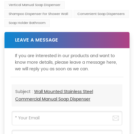
Vertical Manual Soap Dispenser
Shampoo Dispenser For Shower Wall
Convenient Soap Dispensers
Soap Holder Bathroom
LEAVE A MESSAGE
If you are interested in our products and want to
know more details, please leave a message here,
we will reply you as soon as we can.
Subject :
Wall Mounted Stainless Steel
Commercial Manual Soap Dispenser