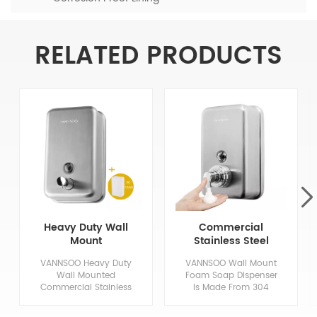
RELATED PRODUCTS
Heavy Duty Wall
Commercial
Mount
Stainless Steel
Commercial
Hand Foaming
VANNSOO Heavy Duty
VANNSOO Wall Mount
Stainless Steel
Soap Dispenser
Wall Mounted
Foam Soap Dispenser
Soap Dispenser
1200Ml
Commercial Stainless
Is Made From 304
Steel Soap Dispenser,
Stainless Steel In An
Made of High Quality
Architectural Satin