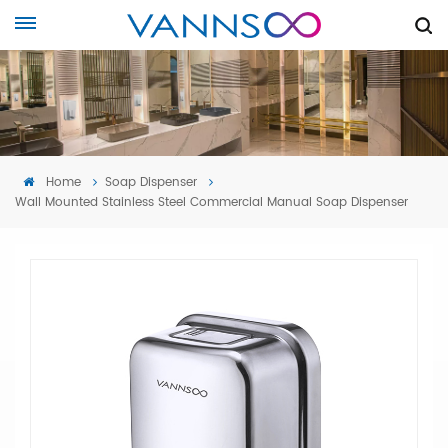
Home
Soap Dispenser
Wall Mounted Stainless Steel Commercial Manual Soap Dispenser