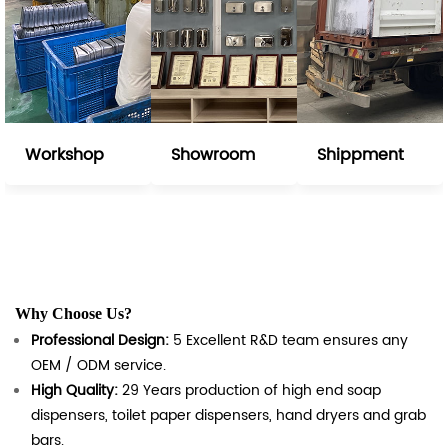
Workshop
Showroom
Shippment
Why Choose Us?
Professional Design:
5 Excellent R&D team ensures any
OEM / ODM service.
High Quality:
29 Years production of high end soap
dispensers, toilet paper dispensers, hand dryers and grab
bars.