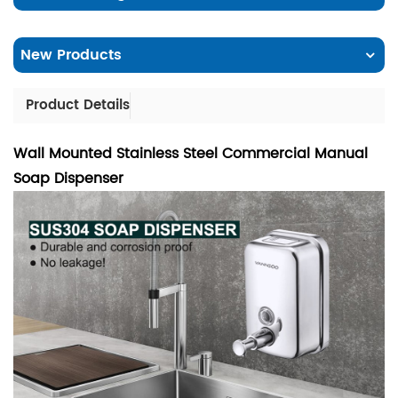
New Products
Product Details
Wall Mounted Stainless Steel Commercial Manual
Soap Dispenser