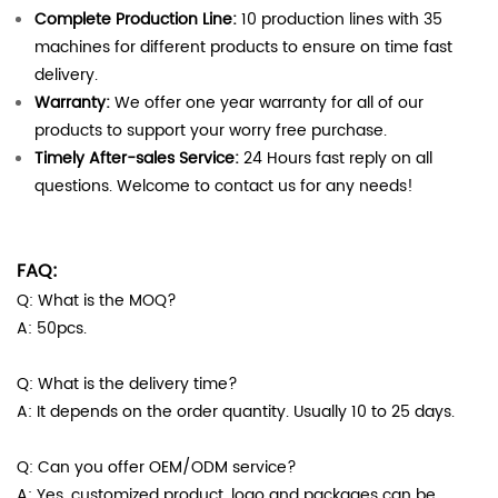
Complete Production Line:
10 production lines with 35
machines for different products to ensure on time fast
delivery.
Warranty:
We offer one year warranty for all of our
products to support your worry free purchase.
Timely After-sales Service:
24 Hours fast reply on all
questions. Welcome to contact us for any needs!
FAQ:
Q: What is the MOQ?
A: 50pcs.
Q: What is the delivery time?
A: It depends on the order quantity. Usually 10 to 25 days.
Q: Can you offer OEM/ODM service?
A: Yes, customized product, logo and packages can be