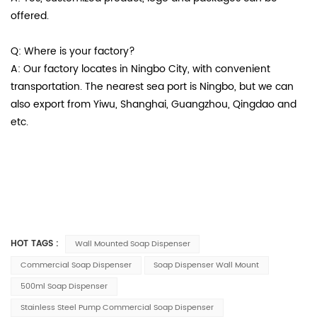
offered.
Q: Where is your factory?
A: Our factory locates in Ningbo City, with convenient
transportation. The nearest sea port is Ningbo, but we can
also export from Yiwu, Shanghai, Guangzhou, Qingdao and
etc.
HOT TAGS :
Wall Mounted Soap Dispenser
Commercial Soap Dispenser
Soap Dispenser Wall Mount
500ml Soap Dispenser
Stainless Steel Pump Commercial Soap Dispenser