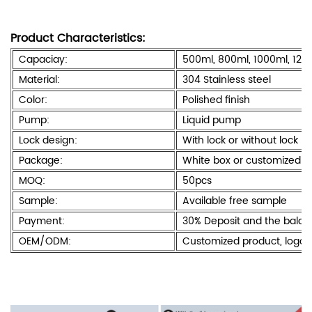
Product Characteristics:
Capaciay:
500ml, 800ml, 1000ml, 120
Material:
304 Stainless steel
Color:
Polished finish
Pump:
Liquid pump
Lock design:
With lock or without lock
Package:
White box or customized c
MOQ:
50pcs
Sample:
Available free sample
Payment:
30% Deposit and the bala
OEM/ODM:
Customized product, logo 