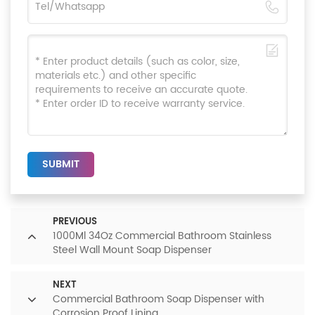
SUBMIT
PREVIOUS
1000Ml 34Oz Commercial Bathroom Stainless
Steel Wall Mount Soap Dispenser
NEXT
Commercial Bathroom Soap Dispenser with
Corrosion Proof Lining