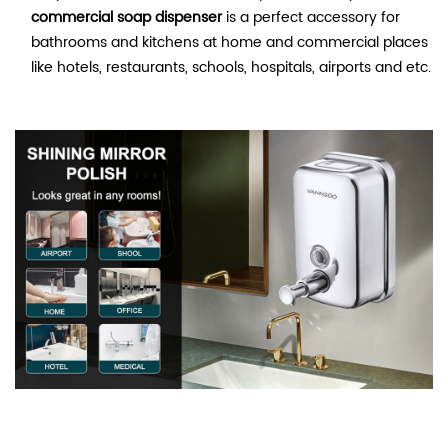
commercial soap dispenser
is a perfect accessory for
bathrooms and kitchens at home and commercial places
like hotels, restaurants, schools, hospitals, airports and etc.