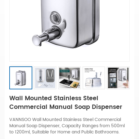
Wall Mounted Stainless Steel
Commercial Manual Soap Dispenser
VANNSOO Wall Mounted Stainless Steel Commercial
Manual Soap Dispenser, Capacity Ranges from 500ml
to 1200ml, Suitable for Home and Public Bathrooms.