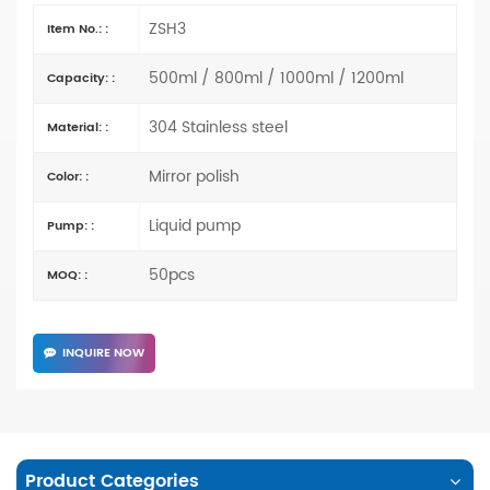
ZSH3
Item No.: :
500ml / 800ml / 1000ml / 1200ml
Capacity: :
304 Stainless steel
Material: :
Mirror polish
Color: :
Liquid pump
Pump: :
50pcs
MOQ: :
INQUIRE NOW
Product Categories