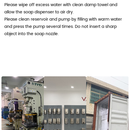
Please wipe off excess water with clean damp towel and
allow the soap dispenser to air dry.
Please clean reservoir and pump by filling with warm water
and press the pump several times. Do not insert a sharp
object into the soap nozzle.