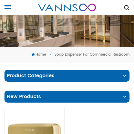
Home
Soap Dispenser For Commercial Restroom
Product Categories
New Products