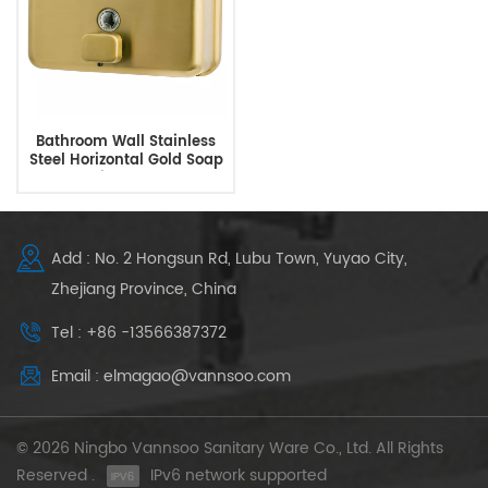
Bathroom Wall Stainless
Steel Horizontal Gold Soap
Dispenser
Add : No. 2 Hongsun Rd, Lubu Town, Yuyao City,
Zhejiang Province, China
Tel : +86 -13566387372
Email : elmagao@vannsoo.com
© 2026 Ningbo Vannsoo Sanitary Ware Co., Ltd. All Rights
Reserved .
IPv6 network supported