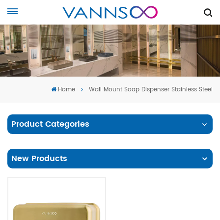
Home
Wall Mount Soap Dispenser Stainless Steel
Product Categories
New Products