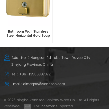
Bathroom Wall Stainless
Steel Horizontal Gold Soap
Dispenser
Add : No. 2 Hongsun Rd, Lubu Town, Yuyao City,
Zhejiang Province, China
Tel : +86 -13566387372
Email : elmagao@vannsoo.com
© 2026 Ningbo Vannsoo Sanitary Ware Co., Ltd. All Rights
Reserved .
IPv6 network supported