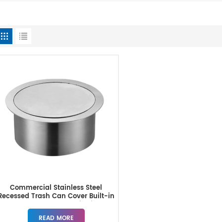
Commercial Stainless Steel
Recessed Trash Can Cover Built-in
Countertop Trash Bin Lid
READ MORE