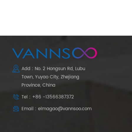
Add : No. 2 Hongsun Rd, Lubu
Town, Yuyao City, Zhejiang
Province, China
Tel : +86 -13566387372
Email : elmagao@vannsoo.com