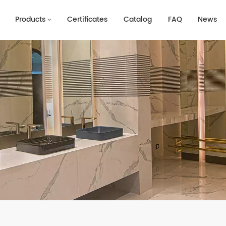
Products
Certificates
Catalog
FAQ
News