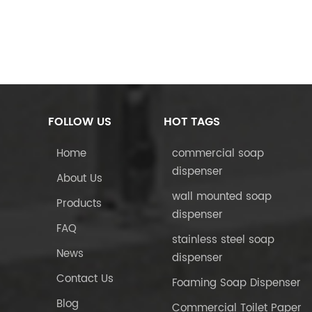
FOLLOW US
HOT TAGS
Home
commercial soap
dispenser
About Us
wall mounted soap
Products
dispenser
FAQ
stainless steel soap
News
dispenser
Contact Us
Foaming Soap Dispenser
Blog
Commercial Toilet Paper