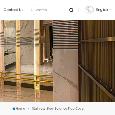
Contact Us
English
English
Français
Русский
Español
عربي
中文
Home
Stainless Steel Balance Flap Cover