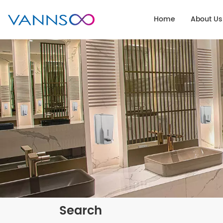
Home
About Us
Search