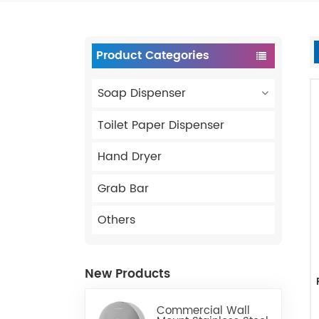
Product Categories
Soap Dispenser
Toilet Paper Dispenser
Hand Dryer
Grab Bar
Others
New Products
Commercial Wall