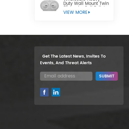
Duty Wall Mount Twin
9" Jumbo Roll Toilet
Paper Dispenser
VIEW MORE
Get The Latest News, Invites To
Events, And Threat Alerts