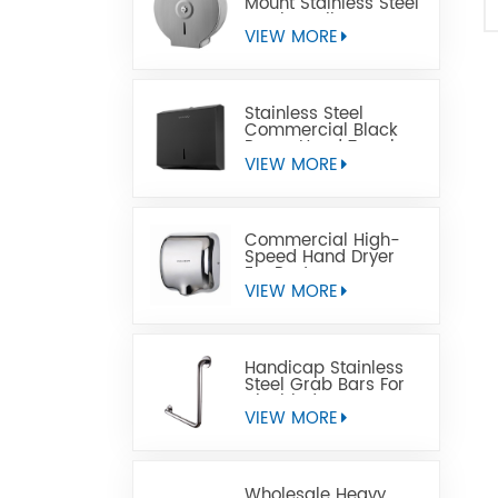
Mount Stainless Steel
Jumbo Toilet Paper
Dispenser
VIEW MORE
Stainless Steel
Commercial Black
Paper Hand Towel
Dispensers
VIEW MORE
Commercial High-
Speed Hand Dryer
For Restrooms
VIEW MORE
Handicap Stainless
Steel Grab Bars For
Disabled
VIEW MORE
Wholesale Heavy