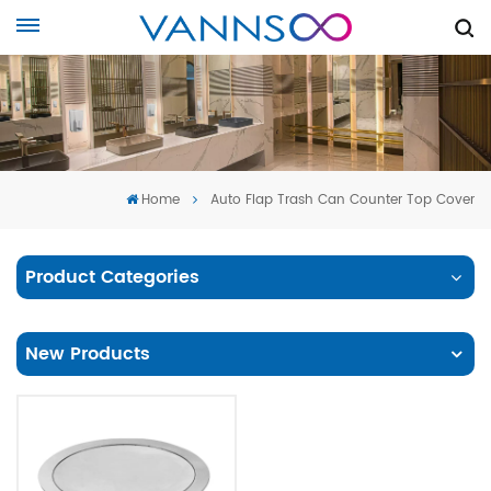
Home
Auto Flap Trash Can Counter Top Cover
Product Categories
New Products