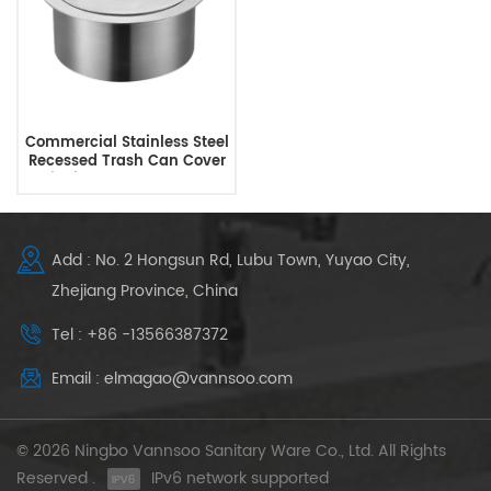
Commercial Stainless Steel
Recessed Trash Can Cover
Built-in Countertop Trash
Bin Lid
Add : No. 2 Hongsun Rd, Lubu Town, Yuyao City,
Zhejiang Province, China
Tel : +86 -13566387372
Email : elmagao@vannsoo.com
© 2026 Ningbo Vannsoo Sanitary Ware Co., Ltd. All Rights
Reserved .
IPv6 network supported