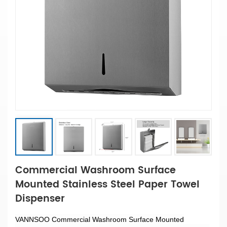
Commercial Washroom Surface
Mounted Stainless Steel Paper Towel
Dispenser
VANNSOO Commercial Washroom Surface Mounted