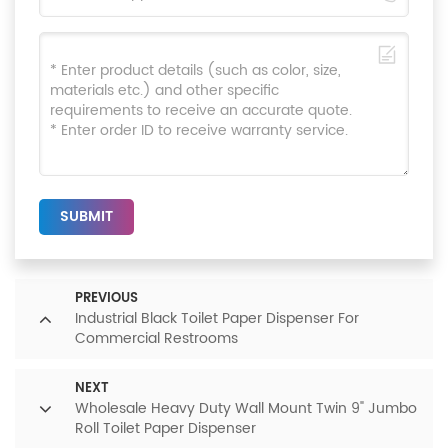
SUBMIT
PREVIOUS
Industrial Black Toilet Paper Dispenser For
Commercial Restrooms
NEXT
Wholesale Heavy Duty Wall Mount Twin 9" Jumbo
Roll Toilet Paper Dispenser