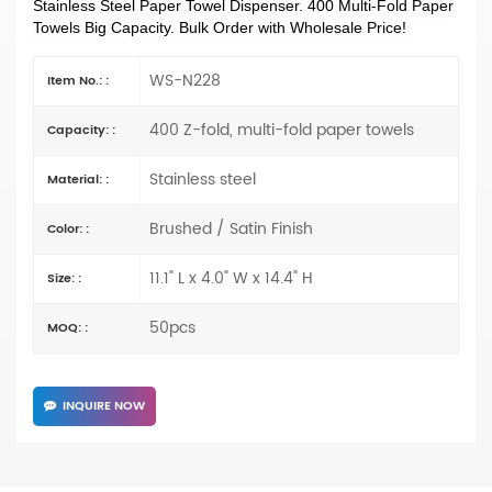
Stainless Steel Paper Towel Dispenser. 400 Multi-Fold Paper
Towels Big Capacity. Bulk Order with Wholesale Price!
WS-N228
Item No.: :
400 Z-fold, multi-fold paper towels
Capacity: :
Stainless steel
Material: :
Brushed / Satin Finish
Color: :
11.1" L x 4.0" W x 14.4" H
Size: :
50pcs
MOQ: :
INQUIRE NOW