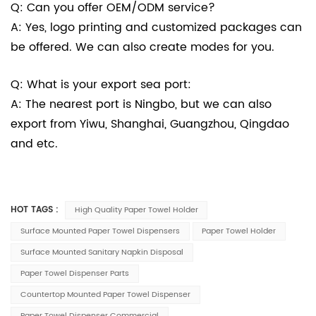
Q: Can you offer OEM/ODM service?
A: Yes, logo printing and customized packages can
be offered. We can also create modes for you.
Q: What is your export sea port:
A: The nearest port is Ningbo, but we can also
export from Yiwu, Shanghai, Guangzhou, Qingdao
and etc.
HOT TAGS :
High Quality Paper Towel Holder
Surface Mounted Paper Towel Dispensers
Paper Towel Holder
Surface Mounted Sanitary Napkin Disposal
Paper Towel Dispenser Parts
Countertop Mounted Paper Towel Dispenser
Paper Towel Dispenser Commercial