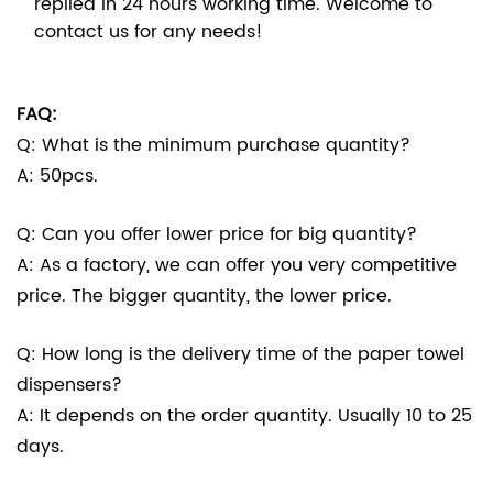
replied in 24 hours working time. Welcome to
contact us for any needs!
FAQ:
Q: What is the minimum purchase quantity?
A: 50pcs.
Q: Can you offer lower price for big quantity?
A: As a factory, we can offer you very competitive
price. The bigger quantity, the lower price.
Q: How long is the delivery time of the paper towel
dispensers?
A: It depends on the order quantity. Usually 10 to 25
days.