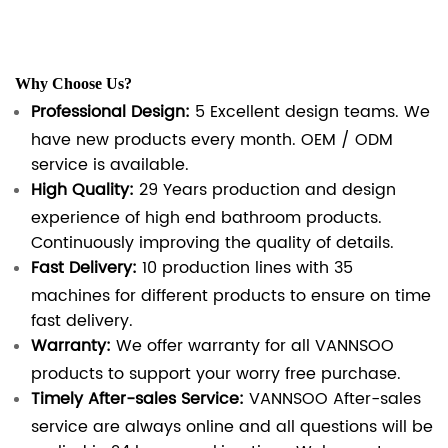
Why Choose Us?
Professional Design:
5 Excellent design teams. We
have new products every month. OEM / ODM
service is available.
High Quality:
29 Years production and design
experience of high end bathroom products.
Continuously improving the quality of details.
Fast Delivery:
10 production lines with 35
machines for different products to ensure on time
fast delivery.
Warranty:
We offer warranty for all VANNSOO
products to support your worry free purchase.
Timely After-sales Service:
VANNSOO After-sales
service are always online and all questions will be