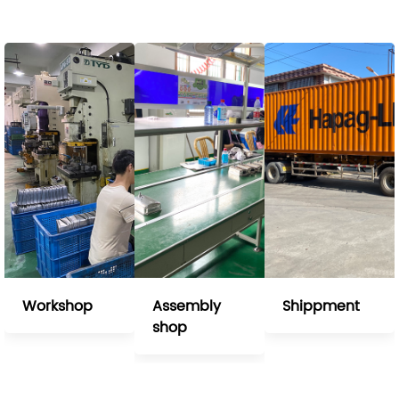
Workshop
Assembly
Shippment
shop