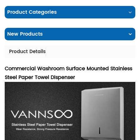
Product Categories
New Products
Product Details
Commercial Washroom Surface Mounted Stainless
Steel Paper Towel Dispenser