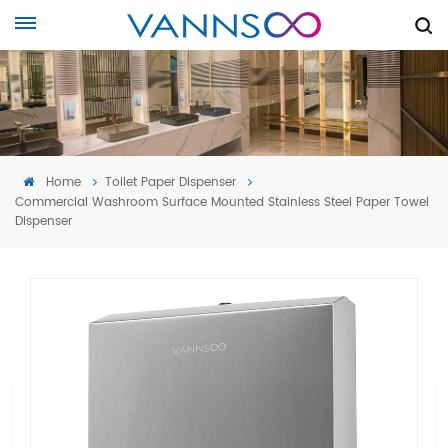
Home
Toilet Paper Dispenser
Commercial Washroom Surface Mounted Stainless Steel Paper Towel
Dispenser