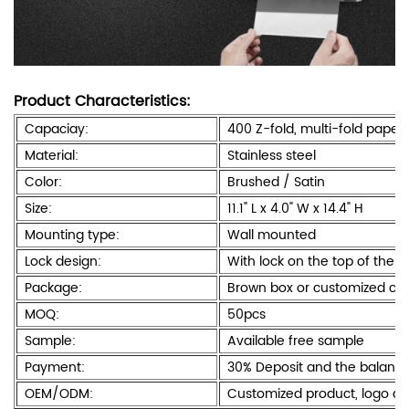
Product Characteristics:
Capaciay:
400 Z-fold, multi-fold paper
Material:
Stainless steel
Color:
Brushed / Satin
Size:
11.1" L x 4.0" W x 14.4" H
Mounting type:
Wall mounted
Lock design:
With lock on the top of the 
Package:
Brown box or customized col
MOQ:
50pcs
Sample:
Available free sample
Payment:
30% Deposit and the balanc
OEM/ODM:
Customized product, logo a