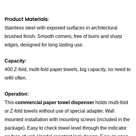
Product Materials:
S
tainless steel with exposed surfaces in architectural
brushed finish. Smooth corners, free of burrs and sharp
edges, designed for long lasting use.
Capacity:
400 Z-fold, multi-fold paper towels, big capacity, no need to
refill often.
Operation:
This
commercial paper towel dispenser
holds multi-fold
or Z-fold towels without use of special adapter. Wall
mounted installation with mounting screws (included in the
package). Easy to check towel level through the indicator