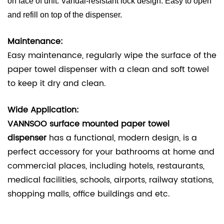
on face of unit. Vandal-resistant lock design. Easy to open
and refill on top of the dispenser.
Maintenance:
Easy
maintenance, regularly wipe the surface of the
paper towel dispenser with a clean and soft towel
to keep it dry and clean.
Wide Application:
VANNSOO surface mounted paper towel
dispenser
has a functional, modern design, is a
perfect accessory for your bathrooms at home and
commercial places, including hotels, restaurants,
medical facilities, schools, airports, railway stations,
shopping malls, office buildings and etc.