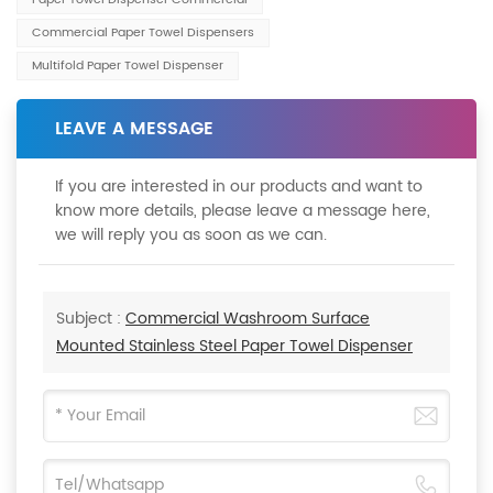
Commercial Paper Towel Dispensers
Multifold Paper Towel Dispenser
LEAVE A MESSAGE
If you are interested in our products and want to
know more details, please leave a message here,
we will reply you as soon as we can.
Subject :
Commercial Washroom Surface
Mounted Stainless Steel Paper Towel Dispenser