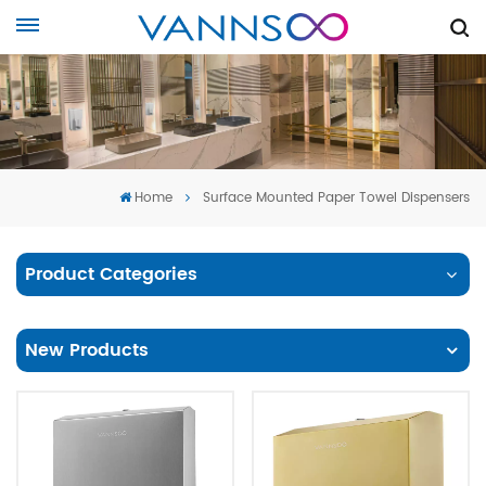
Home
Surface Mounted Paper Towel Dispensers
Product Categories
New Products