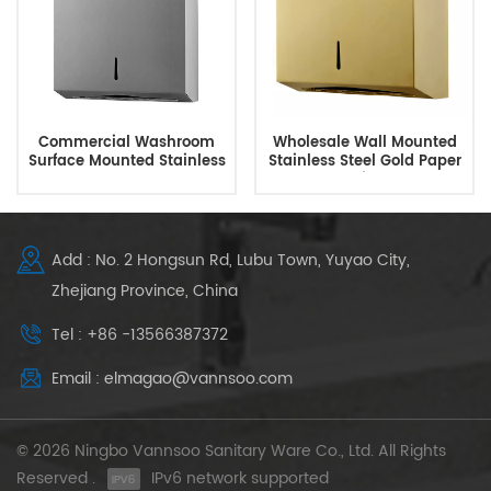
Commercial Washroom
Wholesale Wall Mounted
Surface Mounted Stainless
Stainless Steel Gold Paper
Steel Paper Towel
Towel Dispenser
Dispenser
Add : No. 2 Hongsun Rd, Lubu Town, Yuyao City,
Zhejiang Province, China
Tel : +86 -13566387372
Email : elmagao@vannsoo.com
© 2026 Ningbo Vannsoo Sanitary Ware Co., Ltd. All Rights
Reserved .
IPv6 network supported