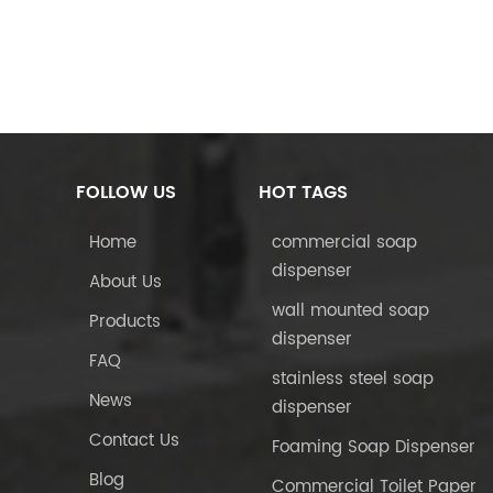
FOLLOW US
HOT TAGS
Home
commercial soap
dispenser
About Us
wall mounted soap
Products
dispenser
FAQ
stainless steel soap
News
dispenser
Contact Us
Foaming Soap Dispenser
Blog
Commercial Toilet Paper