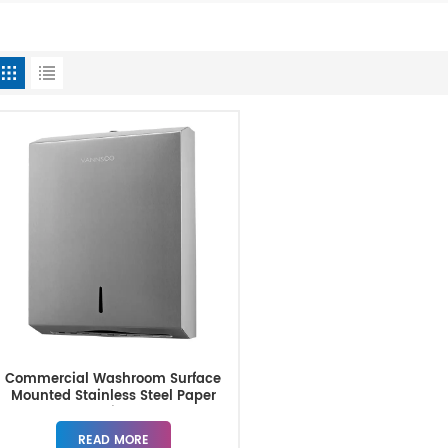
Commercial Washroom Surface
Mounted Stainless Steel Paper
Towel Dispenser
READ MORE