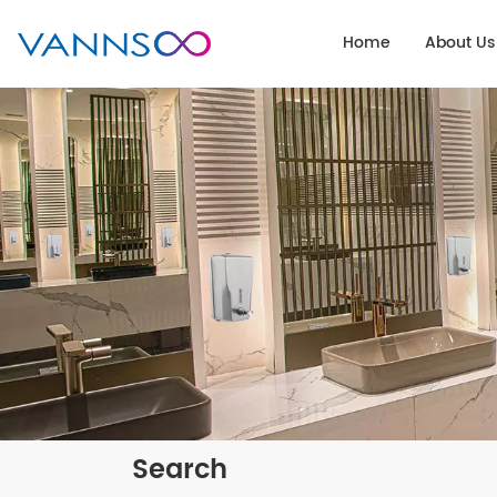
Home
About Us
Search