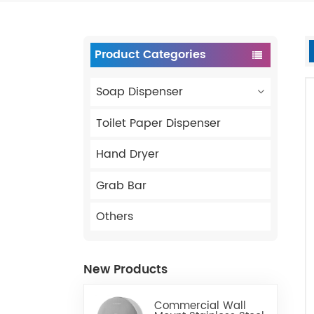
Product Categories
Soap Dispenser
Toilet Paper Dispenser
Hand Dryer
Grab Bar
Others
New Products
Commercial Wall