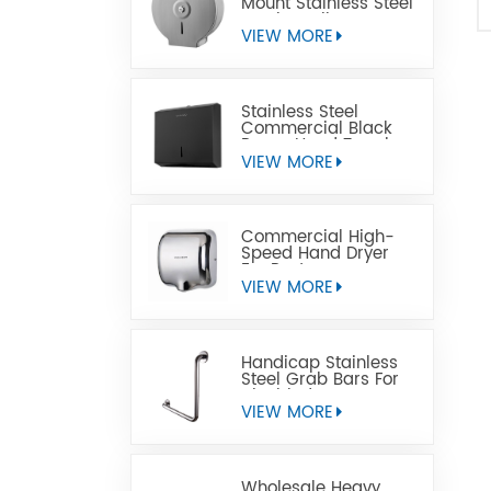
Mount Stainless Steel
Jumbo Toilet Paper
Dispenser
VIEW MORE
Stainless Steel
Commercial Black
Paper Hand Towel
Dispensers
VIEW MORE
Commercial High-
Speed Hand Dryer
For Restrooms
VIEW MORE
Handicap Stainless
Steel Grab Bars For
Disabled
VIEW MORE
Wholesale Heavy