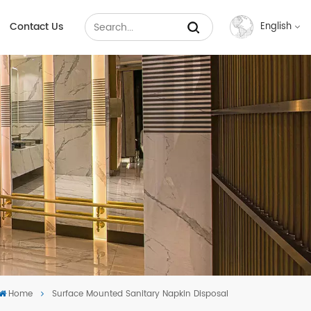
Contact Us
English
English
Français
Русский
Español
عربي
中文
Home
Surface Mounted Sanitary Napkin Disposal