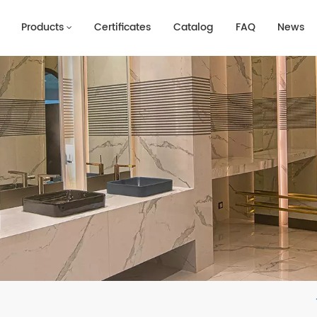
Products
Certificates
Catalog
FAQ
News