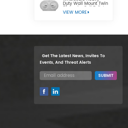
Duty Wall Mount Twin
9" Jumbo Roll Toilet
Paper Dispenser
VIEW MORE
Get The Latest News, Invites To
Events, And Threat Alerts