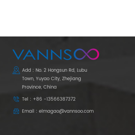
Add : No. 2 Hongsun Rd, Lubu
Town, Yuyao City, Zhejiang
Province, China
Tel : +86 -13566387372
Email : elmagao@vannsoo.com