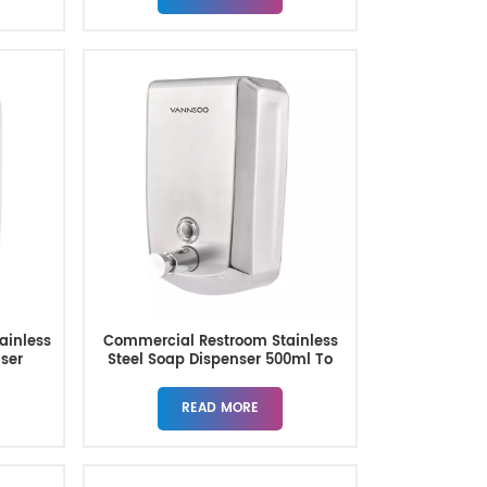
tainless
Commercial Restroom Stainless
nser
Steel Soap Dispenser 500ml To
1500ml
READ MORE