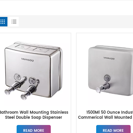
Bathroom Wall Mounting Stainless
1500Ml 50 Ounce Indust
Steel Double Soap Dispenser
Commerical Wall Mounted
Hand Soap Dispense
READ MORE
READ MORE