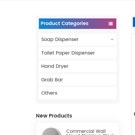
Product Categories
Soap Dispenser
Toilet Paper Dispenser
Hand Dryer
Grab Bar
Others
New Products
Commercial Wall