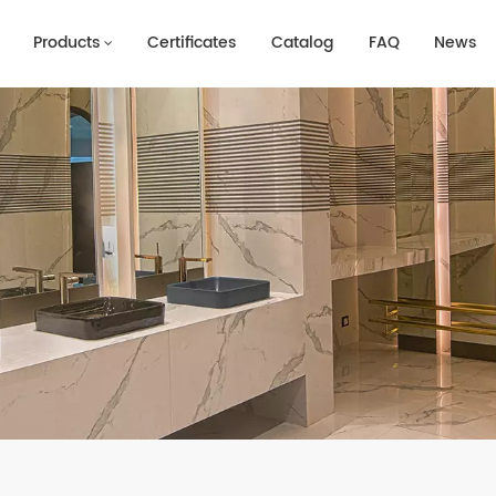
Products
Certificates
Catalog
FAQ
News