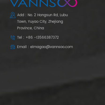
Add : No. 2 Hongsun Rd, Lubu
Town, Yuyao City, Zhejiang
Province, China
Tel : +86 -13566387372
Email : elmagao@vannsoo.com