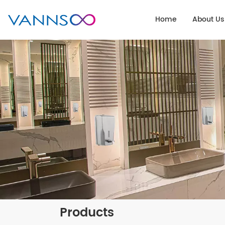
Home
About Us
Products