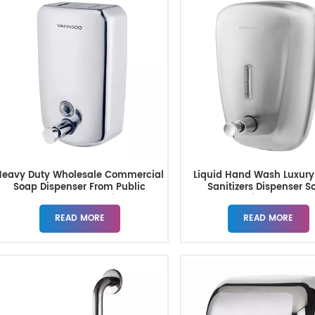
Heavy Duty Wholesale Commercial
Liquid Hand Wash Luxur
Soap Dispenser From Public
Sanitizers Dispenser S
Bathroom Supplier
Dispenser
READ MORE
READ MORE