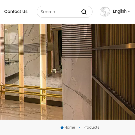
Contact Us
English
English
Français
Русский
Español
عربي
中文
Home
Products