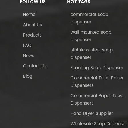
FOLLOW US
HOT TAGS
Home
commercial soap
dispenser
About Us
wall mounted soap
Products
dispenser
FAQ
stainless steel soap
News
dispenser
Contact Us
Foaming Soap Dispenser
Blog
Commercial Toilet Paper
Dispensers
Commercial Paper Towel
Dispensers
Hand Dryer Supplier
Wholesale Soap Dispenser