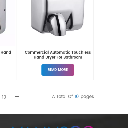
 Hand
Commercial Automatic Touchless
s
Hand Dryer For Bathroom
READ MORE
A Total Of
10
Pages
10