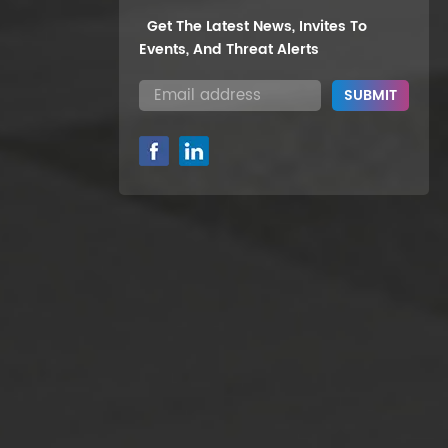
Get The Latest News, Invites To
Events, And Threat Alerts