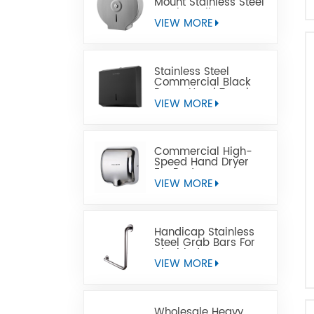
Mount Stainless Steel
Jumbo Toilet Paper
Dispenser
VIEW MORE
Stainless Steel
Commercial Black
Paper Hand Towel
Dispensers
VIEW MORE
Commercial High-
Speed Hand Dryer
For Restrooms
VIEW MORE
Handicap Stainless
Steel Grab Bars For
Disabled
VIEW MORE
Wholesale Heavy