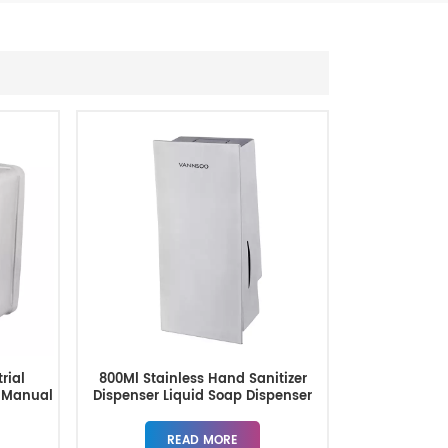
rial
800Ml Stainless Hand Sanitizer
 Manual
Dispenser Liquid Soap Dispenser
r
READ MORE