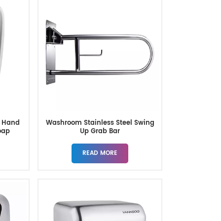
y Hand
Washroom Stainless Steel Swing
oap
Up Grab Bar
READ MORE