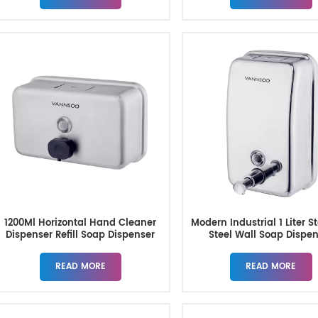
1200Ml Horizontal Hand Cleaner
Modern Industrial 1 Liter S
Dispenser Refill Soap Dispenser
Steel Wall Soap Dispe
Wall Mount
READ MORE
READ MORE