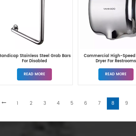
Handicap Stainless Steel Grab Bars
Commercial High-Speed
For Disabled
Dryer For Restroom
READ MORE
READ MORE
1
2
3
4
5
6
7
8
9