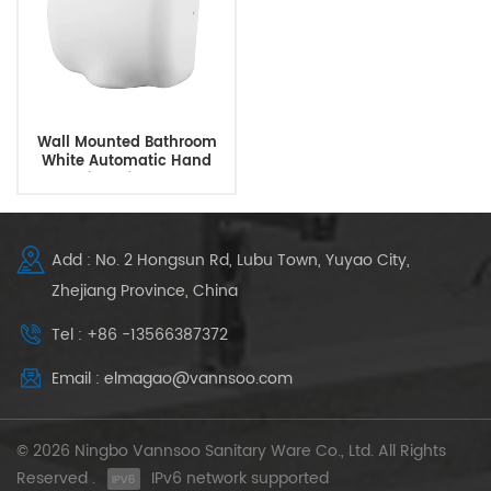
Wall Mounted Bathroom
White Automatic Hand
Dryer With Infrared Sensor
Add : No. 2 Hongsun Rd, Lubu Town, Yuyao City,
Zhejiang Province, China
Tel : +86 -13566387372
Email : elmagao@vannsoo.com
© 2026 Ningbo Vannsoo Sanitary Ware Co., Ltd. All Rights
Reserved .
IPv6 network supported