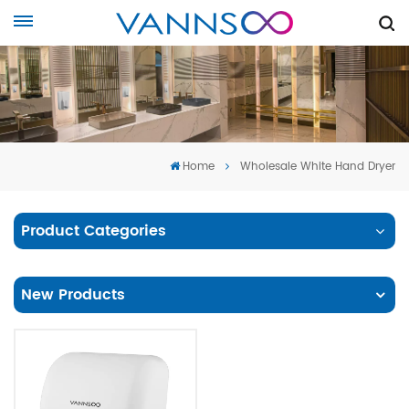
Home
Wholesale White Hand Dryer
Product Categories
New Products