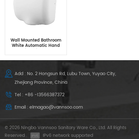
Wall Mounted Bathroom
White Automatic Hand
Dryer With Infrared Sensor
Add : No. 2 Hongsun Rd, Lubu Town, Yuyao City,
Zhejiang Province, China
Tel : +86 -13566387372
Email : elmagao@vannsoo.com
© 2026 Ningbo Vannsoo Sanitary Ware Co., Ltd. All Rights
Reserved .
IPv6 network supported