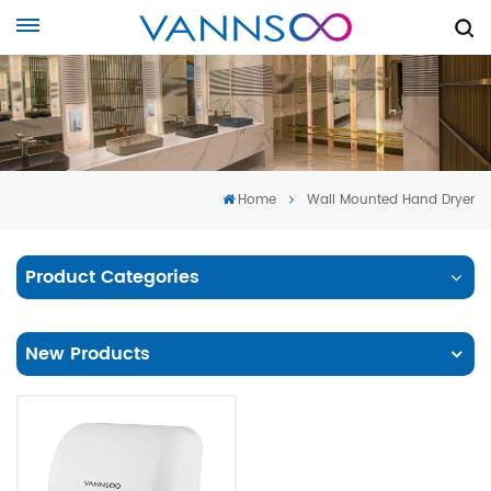
Home
Wall Mounted Hand Dryer
Product Categories
New Products