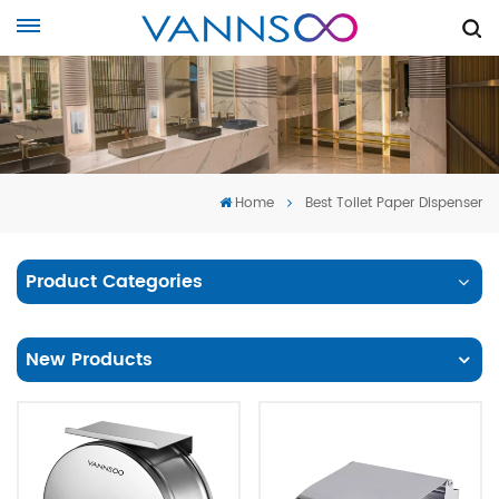
Home
Best Toilet Paper Dispenser
Product Categories
New Products