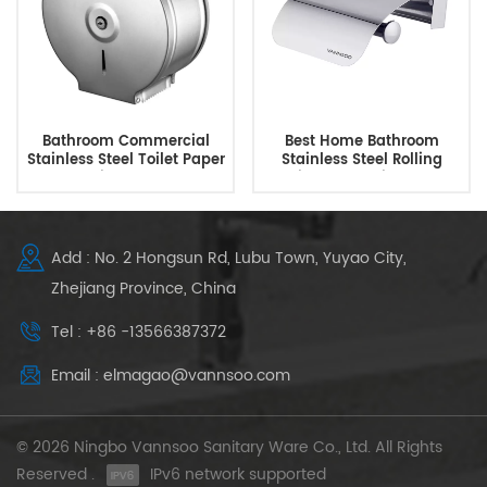
Bathroom Commercial
Best Home Bathroom
Stainless Steel Toilet Paper
Stainless Steel Rolling
Dispenser
Toilet Paper Dispenser
Add : No. 2 Hongsun Rd, Lubu Town, Yuyao City,
Zhejiang Province, China
Tel : +86 -13566387372
Email : elmagao@vannsoo.com
© 2026 Ningbo Vannsoo Sanitary Ware Co., Ltd. All Rights
Reserved .
IPv6 network supported