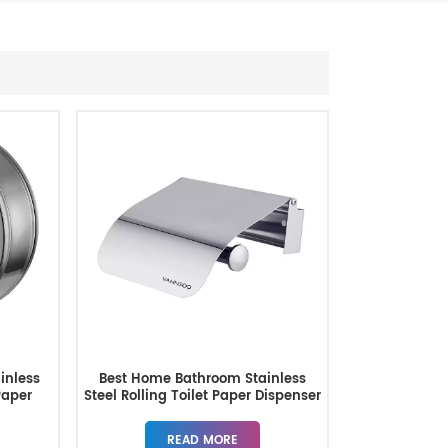
inless
Best Home Bathroom Stainless
Paper
Steel Rolling Toilet Paper Dispenser
READ MORE