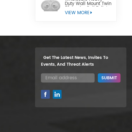
Duty Wall Mount Twin
9" Jumbo Roll Toilet
Paper Dispenser
VIEW MORE
Get The Latest News, Invites To
Events, And Threat Alerts