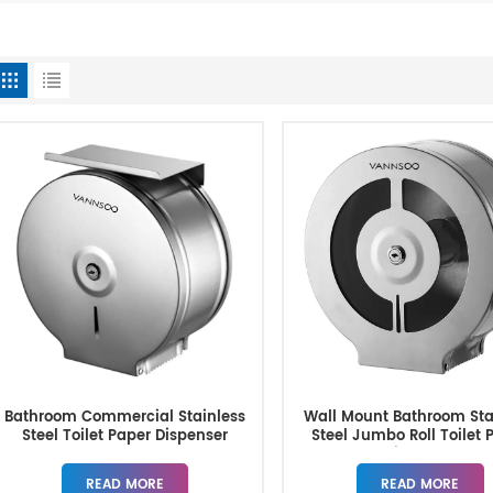
Bathroom Commercial Stainless
Wall Mount Bathroom Sta
Steel Toilet Paper Dispenser
Steel Jumbo Roll Toilet 
Dispenser
READ MORE
READ MORE