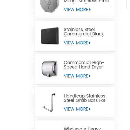
Mount Stainless Steel
Jumbo Toilet Paper
Dispenser
VIEW MORE
Stainless Steel
Commercial Black
Paper Hand Towel
Dispensers
VIEW MORE
Commercial High-
Speed Hand Dryer
For Restrooms
VIEW MORE
Handicap Stainless
Steel Grab Bars For
Disabled
VIEW MORE
Wholesale Heavy