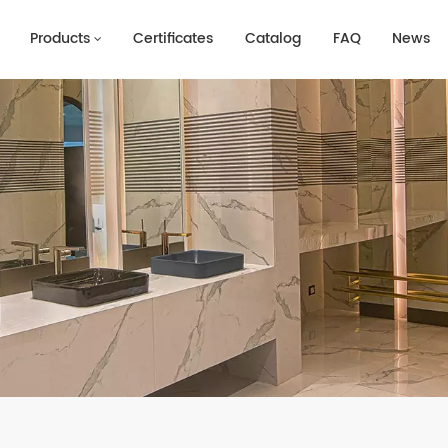
Products
Certificates
Catalog
FAQ
News