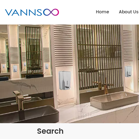
Home
About Us
Search