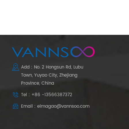
Add : No. 2 Hongsun Rd, Lubu
Town, Yuyao City, Zhejiang
Province, China
Tel : +86 -13566387372
Email : elmagao@vannsoo.com