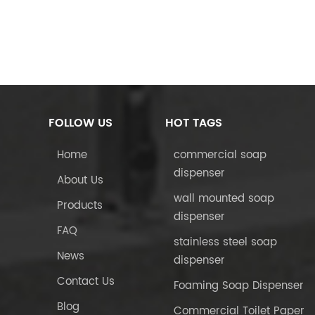
FOLLOW US
HOT TAGS
Home
commercial soap
dispenser
About Us
wall mounted soap
Products
dispenser
FAQ
stainless steel soap
News
dispenser
Contact Us
Foaming Soap Dispenser
Blog
Commercial Toilet Paper