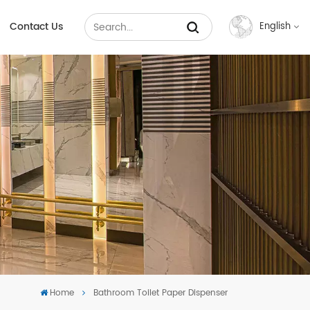
Contact Us
English
English
Français
Русский
Español
عربي
中文
Home
Bathroom Toilet Paper Dispenser