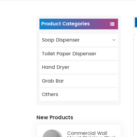
Product Categories
Soap Dispenser
Toilet Paper Dispenser
Hand Dryer
Grab Bar
Others
New Products
Commercial Wall