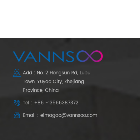
Add : No. 2 Hongsun Rd, Lubu
Town, Yuyao City, Zhejiang
Province, China
Tel : +86 -13566387372
Email : elmagao@vannsoo.com