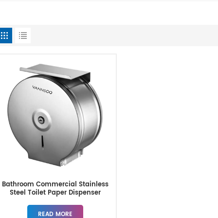
Bathroom Commercial Stainless
Steel Toilet Paper Dispenser
READ MORE