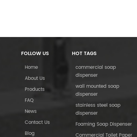
FOLLOW US
HOT TAGS
Home
commercial soap
dispenser
About Us
wall mounted soap
Products
dispenser
FAQ
stainless steel soap
News
dispenser
Contact Us
Foaming Soap Dispenser
Blog
Commercial Toilet Paper