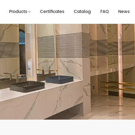
Products
Certificates
Catalog
FAQ
News