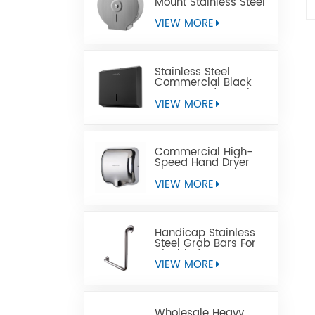
Mount Stainless Steel
Jumbo Toilet Paper
Dispenser
VIEW MORE
Stainless Steel
Commercial Black
Paper Hand Towel
Dispensers
VIEW MORE
Commercial High-
Speed Hand Dryer
For Restrooms
VIEW MORE
Handicap Stainless
Steel Grab Bars For
Disabled
VIEW MORE
Wholesale Heavy