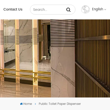
Contact Us
English
English
Français
Русский
Español
عربي
中文
Home
Public Toilet Paper Dispenser