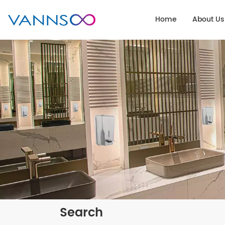
Home
About Us
Search