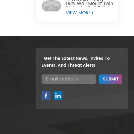
Duty Wall Mount Twin
9" Jumbo Roll Toilet
Paper Dispenser
VIEW MORE
Get The Latest News, Invites To
Events, And Threat Alerts