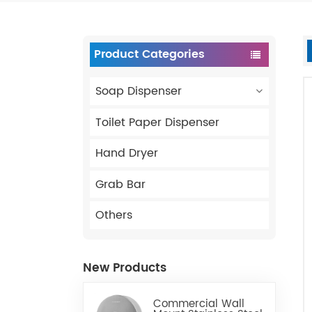
Product Categories
Soap Dispenser
Toilet Paper Dispenser
Hand Dryer
Grab Bar
Others
New Products
Commercial Wall