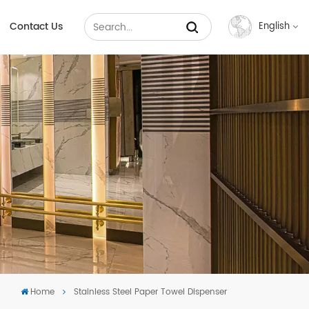
Contact Us
English
English
Français
Русский
Español
عربي
中文
Home
Stainless Steel Paper Towel Dispenser