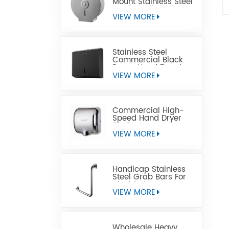
Mount Stainless Steel
Jumbo Toilet Paper
Dispenser
VIEW MORE
Stainless Steel
Commercial Black
Paper Hand Towel
Dispensers
VIEW MORE
Commercial High-
Speed Hand Dryer
For Restrooms
VIEW MORE
Handicap Stainless
Steel Grab Bars For
Disabled
VIEW MORE
Wholesale Heavy