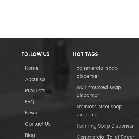
FOLLOW US
HOT TAGS
Home
commercial soap
dispenser
About Us
wall mounted soap
Products
dispenser
FAQ
stainless steel soap
News
dispenser
Contact Us
Foaming Soap Dispenser
Blog
Commercial Toilet Paper