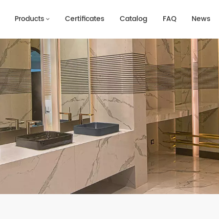
Products
Certificates
Catalog
FAQ
News