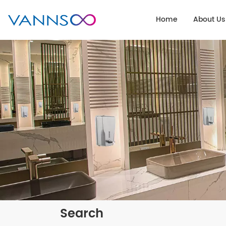
Home
About Us
Search