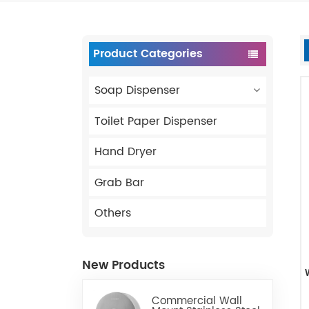
Product Categories
Soap Dispenser
Toilet Paper Dispenser
Hand Dryer
Grab Bar
Others
New Products
Commercial Wall