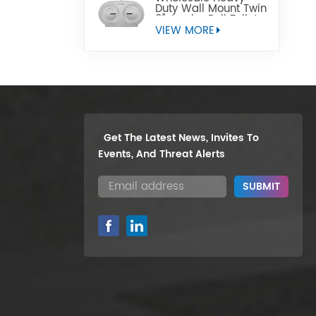
Duty Wall Mount Twin
9" Jumbo Roll Toilet
Paper Dispenser
VIEW MORE
Get The Latest News, Invites To
Events, And Threat Alerts