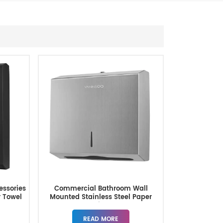
ssories
Commercial Bathroom Wall
r Towel
Mounted Stainless Steel Paper
Towel Dispensers
READ MORE