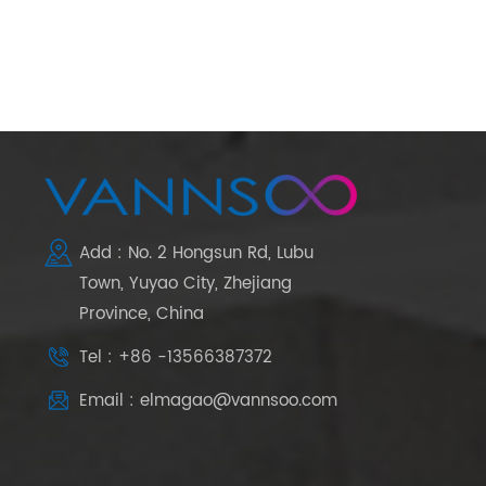
Add : No. 2 Hongsun Rd, Lubu
Town, Yuyao City, Zhejiang
Province, China
Tel : +86 -13566387372
Email : elmagao@vannsoo.com