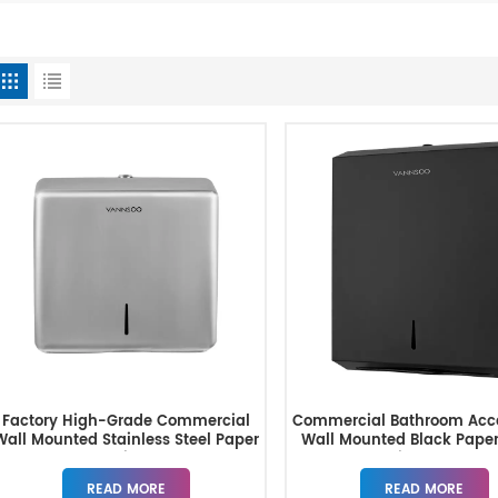
Factory High-Grade Commercial
Commercial Bathroom Acce
Wall Mounted Stainless Steel Paper
Wall Mounted Black Pape
Towel Dispenser
Dispenser
READ MORE
READ MORE