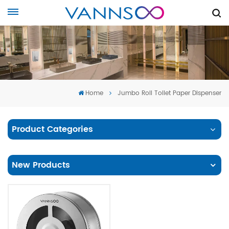
Home
Jumbo Roll Toilet Paper Dispenser
Product Categories
New Products