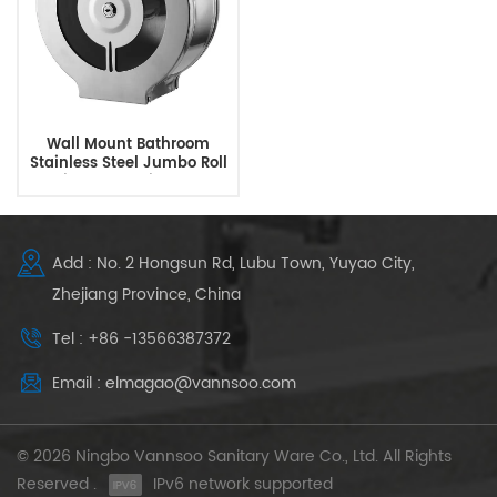
Wall Mount Bathroom
Stainless Steel Jumbo Roll
Toilet Paper Dispenser
Add : No. 2 Hongsun Rd, Lubu Town, Yuyao City,
Zhejiang Province, China
Tel : +86 -13566387372
Email : elmagao@vannsoo.com
© 2026 Ningbo Vannsoo Sanitary Ware Co., Ltd. All Rights
Reserved .
IPv6 network supported