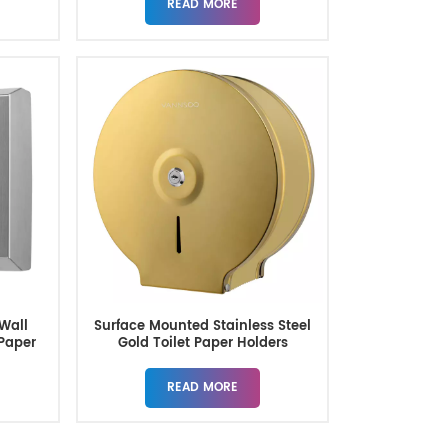
READ MORE
Wall
Surface Mounted Stainless Steel
 Paper
Gold Toilet Paper Holders
READ MORE