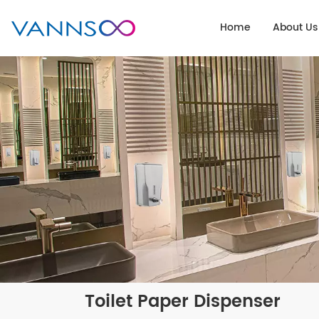
Home
About Us
Toilet Paper Dispenser