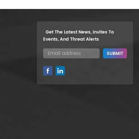
Get The Latest News, Invites To
Events, And Threat Alerts