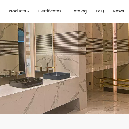
Products
Certificates
Catalog
FAQ
News