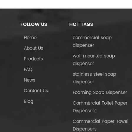
FOLLOW US
HOT TAGS
Home
commercial soap
dispenser
About Us
wall mounted soap
Products
dispenser
FAQ
stainless steel soap
News
dispenser
Contact Us
Foaming Soap Dispenser
Blog
Commercial Toilet Paper
Dispensers
Commercial Paper Towel
Dispensers