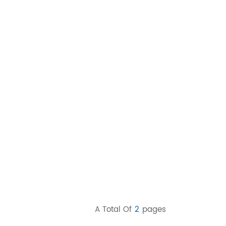
A Total Of
2
Pages