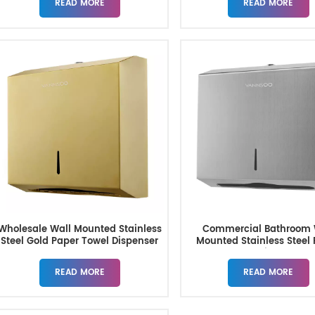
READ MORE
READ MORE
Wholesale Wall Mounted Stainless
Commercial Bathroom 
Steel Gold Paper Towel Dispenser
Mounted Stainless Steel
Towel Dispensers
READ MORE
READ MORE