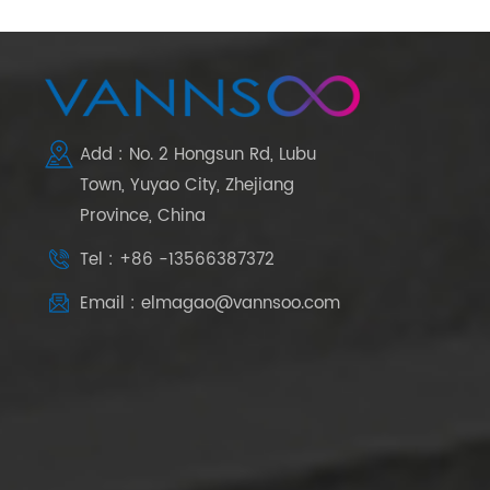
Add : No. 2 Hongsun Rd, Lubu
Town, Yuyao City, Zhejiang
Province, China
Tel : +86 -13566387372
Email : elmagao@vannsoo.com