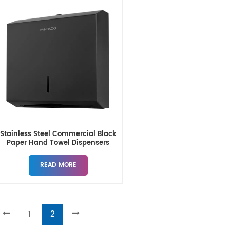
Stainless Steel Commercial Black
Paper Hand Towel Dispensers
READ MORE
1
2