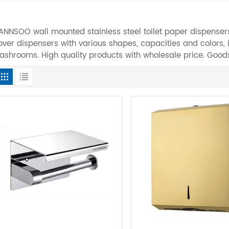
ANNSOO wall mounted stainless steel toilet paper dispensers
over dispensers with various shapes, capacities and colors,
ashrooms. High quality products with wholesale price. Good