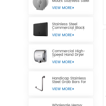
Mount Stainless Steel
Jumbo Toilet Paper
Dispenser
VIEW MORE
Stainless Steel
Commercial Black
Paper Hand Towel
Dispensers
VIEW MORE
Commercial High-
Speed Hand Dryer
For Restrooms
VIEW MORE
Handicap Stainless
Steel Grab Bars For
Disabled
VIEW MORE
Wholesale Heavy