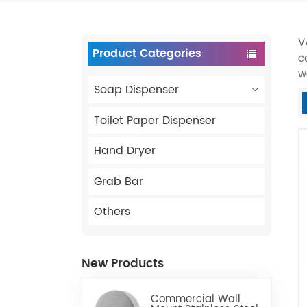
V
Product Categories
c
w
Soap Dispenser
Toilet Paper Dispenser
Hand Dryer
Grab Bar
Others
New Products
Commercial Wall