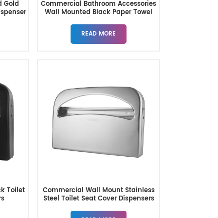
d Gold
Commercial Bathroom Accessories
ispenser
Wall Mounted Black Paper Towel
Dispenser
READ MORE
k Toilet
Commercial Wall Mount Stainless
rs
Steel Toilet Seat Cover Dispensers