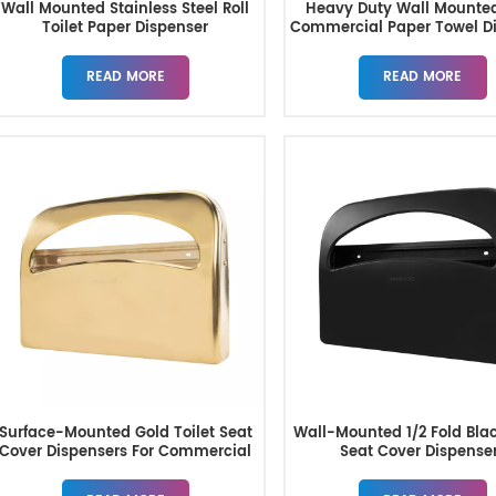
Wall Mounted Stainless Steel Roll
Heavy Duty Wall Mounte
Toilet Paper Dispenser
Commercial Paper Towel D
READ MORE
READ MORE
Surface-Mounted Gold Toilet Seat
Wall-Mounted 1/2 Fold Blac
Cover Dispensers For Commercial
Seat Cover Dispense
Restrooms