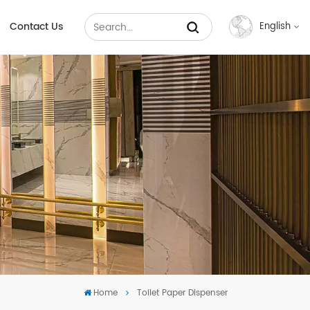
Contact Us
English
English
Français
Русский
Español
عربي
中文
Home
Toilet Paper Dispenser