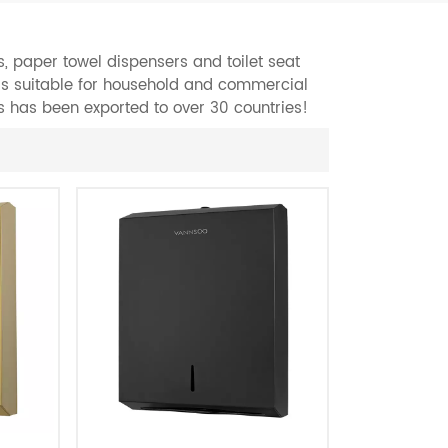
, paper towel dispensers and toilet seat
 is suitable for household and commercial
s has been exported to over 30 countries!