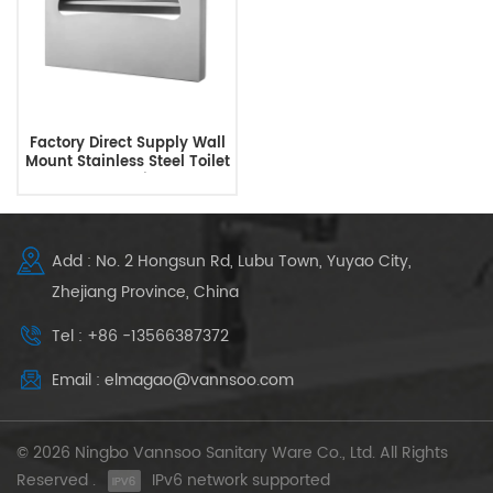
Factory Direct Supply Wall
Mount Stainless Steel Toilet
Seat Cover Dispenser
Add : No. 2 Hongsun Rd, Lubu Town, Yuyao City,
Zhejiang Province, China
Tel : +86 -13566387372
Email : elmagao@vannsoo.com
© 2026 Ningbo Vannsoo Sanitary Ware Co., Ltd. All Rights
Reserved .
IPv6 network supported