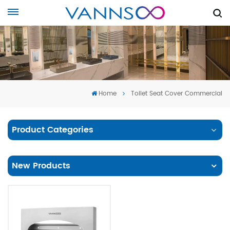
Home
Toilet Seat Cover Commercial
Product Categories
New Products