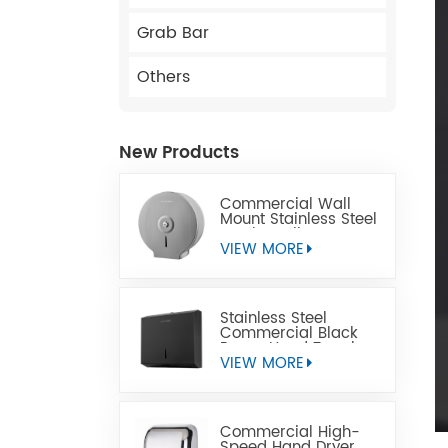
Grab Bar
Others
New Products
Commercial Wall
Mount Stainless Steel
Jumbo Toilet Paper
Dispenser
VIEW MORE
Stainless Steel
Commercial Black
Paper Hand Towel
Dispensers
VIEW MORE
Commercial High-
Speed Hand Dryer