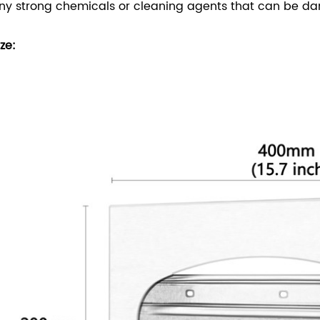
ny strong chemicals or cleaning agents that can be dan
ize: