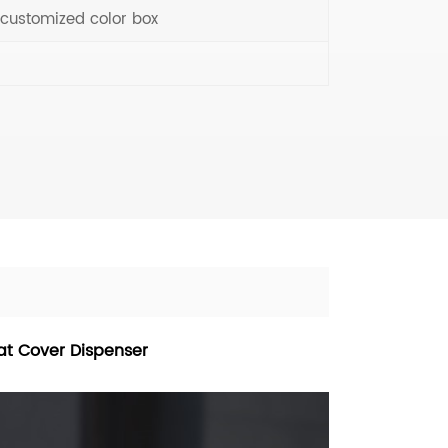
 customized color box
eat Cover Dispenser