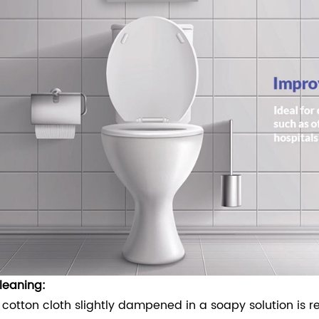
leaning:
 cotton cloth slightly dampened in a soapy solution is 