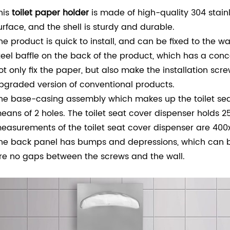
his
toilet paper holder
is made of high-quality 304 stainl
urface, and the shell is sturdy and durable.
he product is quick to install, and can be fixed to the wa
teel baffle on the back of the product, which has a co
ot only fix the paper, but also make the installation scre
pgraded version of conventional products.
he base-casing assembly which makes up the toilet seat 
eans of 2 holes.
The toilet seat cover dispenser holds 25
easurements of the toilet seat cover dispenser are 4
he back panel has bumps and depressions, which can bo
re no gaps between the screws and the wall.