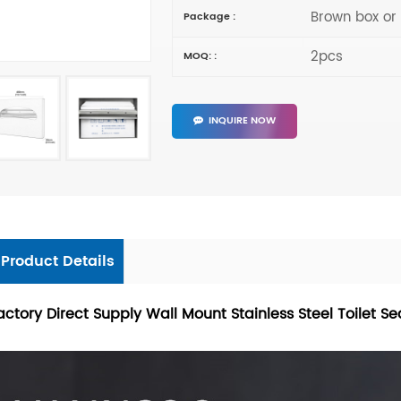
Brown box or
Package :
2pcs
MOQ: :
INQUIRE NOW
Product Details
actory Direct Supply Wall Mount Stainless Steel Toilet S