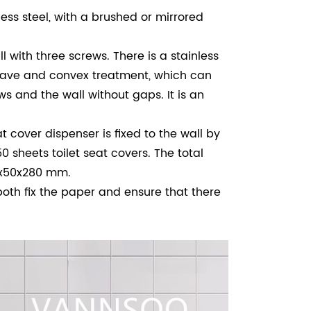
ess steel, with a brushed or mirrored
ll with three screws.
There is a stainless
ncave and convex treatment, which can
ws and the wall without gaps. It is an
cover dispenser is fixed to the wall by
0 sheets toilet seat covers. The total
00x50x280 mm.
th fix the paper and ensure that there