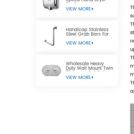
For Restrooms
T
VIEW MORE
s
T
Handicap Stainless
s
Steel Grab Bars For
Disabled
n
VIEW MORE
u
T
Wholesale Heavy
m
Duty Wall Mount Twin
9" Jumbo Roll Toilet
m
Paper Dispenser
VIEW MORE
T
a