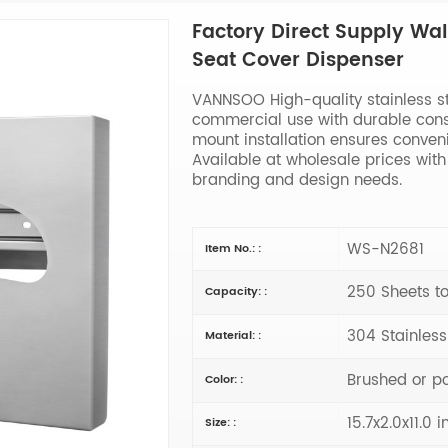
Factory Direct Supply Wall
Seat Cover Dispenser
VANNSOO High-quality stainless ste
commercial use with durable cons
mount installation ensures conven
Available at wholesale prices wi
branding and design needs.
WS-N2681
Item No.: :
250 Sheets to
Capacity: :
304 Stainless
Material: :
Brushed or p
Color: :
15.7x2.0x11.0 i
Size: :