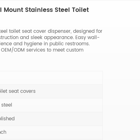
 Mount Stainless Steel Toilet
el toilet seat cover dispenser, designed for
truction and sleek appearance. Easy wall-
ience and hygiene in public restrooms.
th OEM/ODM services to meet custom
ilet seat covers
 steel
olished
nch