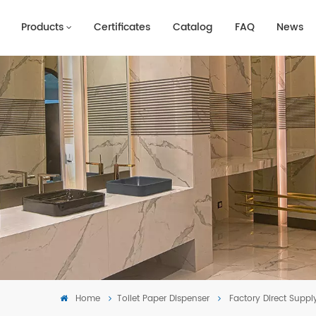
Products
Certificates
Catalog
FAQ
News
Home
Toilet Paper Dispenser
Factory Direct Suppl