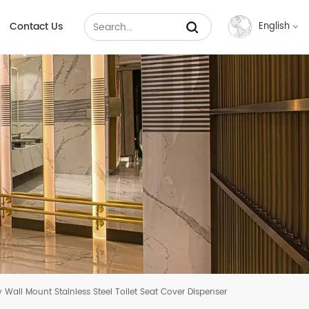
Contact Us
English
English
Français
Русский
Español
عربي
中文
y Wall Mount Stainless Steel Toilet Seat Cover Dispenser