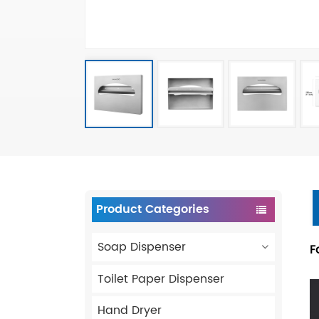
Product Categories
Soap Dispenser
F
Toilet Paper Dispenser
Hand Dryer