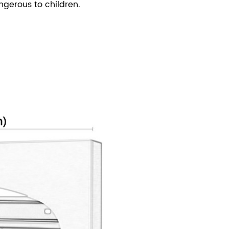
gerous to children.