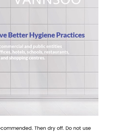
recommended. Then dry off. Do not use