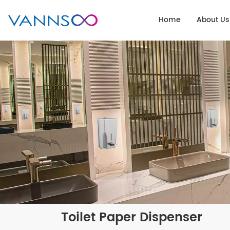
Home
About Us
Toilet Paper Dispenser