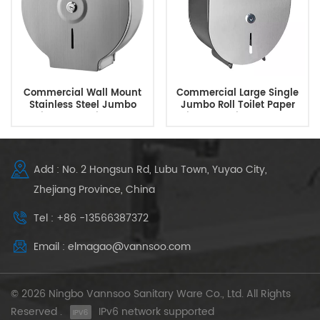
Commercial Wall Mount
Commercial Large Single
Stainless Steel Jumbo
Jumbo Roll Toilet Paper
Toilet Paper Dispenser
Dispenser Tissue Holder
Add : No. 2 Hongsun Rd, Lubu Town, Yuyao City,
Zhejiang Province, China
Tel : +86 -13566387372
Email : elmagao@vannsoo.com
© 2026 Ningbo Vannsoo Sanitary Ware Co., Ltd. All Rights
Reserved .
IPv6 network supported