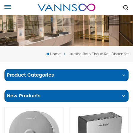
Home
Jumbo Bath Tissue Roll Dispenser
Product Categories
New Products