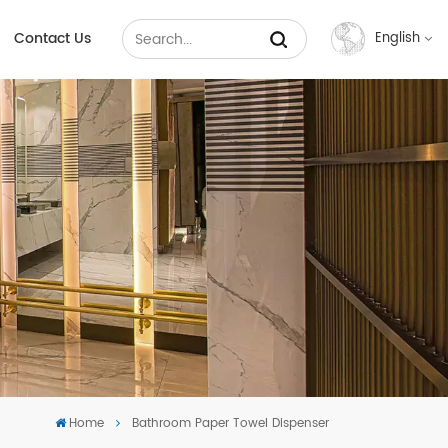
Contact Us
English
English
Français
Русский
Español
عربي
中文
Home
Bathroom Paper Towel Dispenser