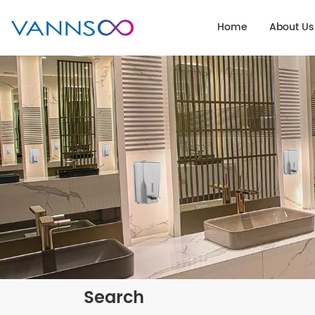
Home
About Us
Search