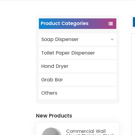
Product Categories
Soap Dispenser
Toilet Paper Dispenser
Hand Dryer
Grab Bar
Others
New Products
Commercial Wall