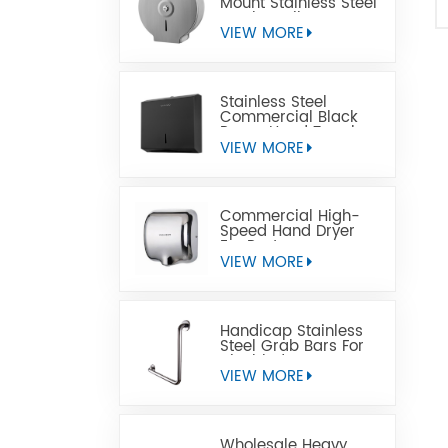
Mount Stainless Steel
Jumbo Toilet Paper
Dispenser
VIEW MORE
Stainless Steel
Commercial Black
Paper Hand Towel
Dispensers
VIEW MORE
Commercial High-
Speed Hand Dryer
For Restrooms
VIEW MORE
Handicap Stainless
Steel Grab Bars For
Disabled
VIEW MORE
Wholesale Heavy