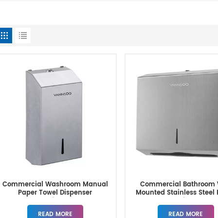
Commercial Washroom Manual
Commercial Bathroom 
Paper Towel Dispenser
Mounted Stainless Steel
Manufacturer
Towel Dispensers
READ MORE
READ MORE