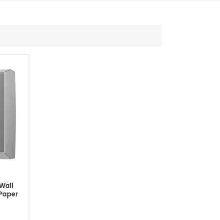
Wall
 Paper