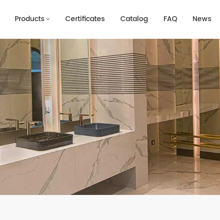
Products
Certificates
Catalog
FAQ
News