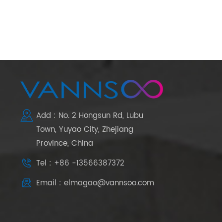
Add : No. 2 Hongsun Rd, Lubu
Town, Yuyao City, Zhejiang
Province, China
Tel : +86 -13566387372
Email : elmagao@vannsoo.com