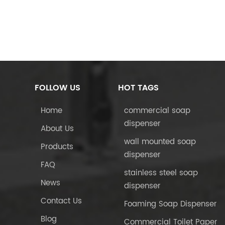
FOLLOW US
HOT TAGS
Home
commercial soap
dispenser
About Us
wall mounted soap
Products
dispenser
FAQ
stainless steel soap
News
dispenser
Contact Us
Foaming Soap Dispenser
Blog
Commercial Toilet Paper