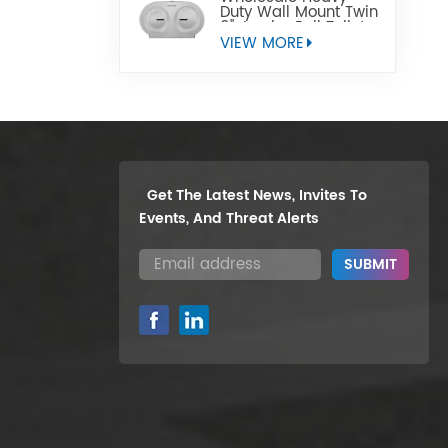
Duty Wall Mount Twin
9" Jumbo Roll Toilet
Paper Dispenser
VIEW MORE
Get The Latest News, Invites To
Events, And Threat Alerts